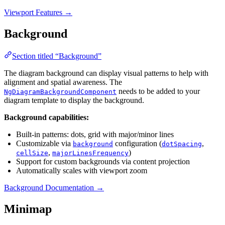
Viewport Features →
Background
Section titled “Background”
The diagram background can display visual patterns to help with
alignment and spatial awareness. The
needs to be added to your
NgDiagramBackgroundComponent
diagram template to display the background.
Background capabilities:
Built-in patterns: dots, grid with major/minor lines
Customizable via
configuration (
,
background
dotSpacing
,
)
cellSize
majorLinesFrequency
Support for custom backgrounds via content projection
Automatically scales with viewport zoom
Background Documentation →
Minimap