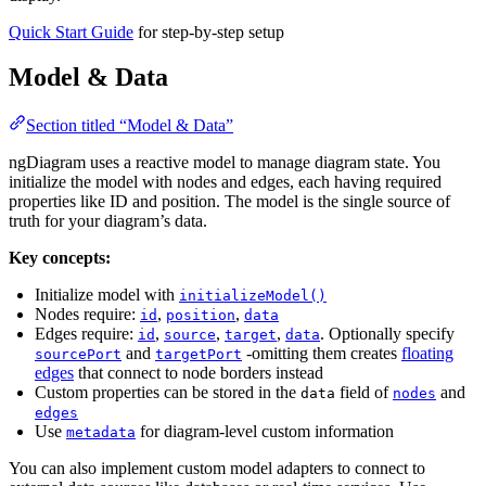
Quick Start Guide
for step-by-step setup
Model & Data
Section titled “Model & Data”
ngDiagram uses a reactive model to manage diagram state. You
initialize the model with nodes and edges, each having required
properties like ID and position. The model is the single source of
truth for your diagram’s data.
Key concepts:
Initialize model with
initializeModel()
Nodes require:
,
,
id
position
data
Edges require:
,
,
,
. Optionally specify
id
source
target
data
and
-omitting them creates
floating
sourcePort
targetPort
edges
that connect to node borders instead
Custom properties can be stored in the
field of
and
data
nodes
edges
Use
for diagram-level custom information
metadata
You can also implement custom model adapters to connect to