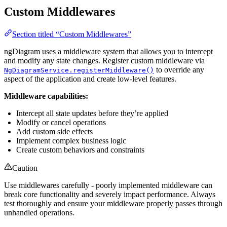
Custom Middlewares
Section titled “Custom Middlewares”
ngDiagram uses a middleware system that allows you to intercept
and modify any state changes. Register custom middleware via
to override any
NgDiagramService.registerMiddleware()
aspect of the application and create low-level features.
Middleware capabilities:
Intercept all state updates before they’re applied
Modify or cancel operations
Add custom side effects
Implement complex business logic
Create custom behaviors and constraints
Caution
Use middlewares carefully - poorly implemented middleware can
break core functionality and severely impact performance. Always
test thoroughly and ensure your middleware properly passes through
unhandled operations.