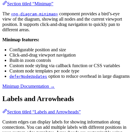
Section titled “Minimap”
The
component provides a bird’s-eye
<ng-diagram-minimap>
view of the diagram, showing all nodes and the current viewport
position. It supports click-and-drag navigation to quickly pan to
different areas.
Minimap features:
Configurable position and size
Click-and-drag viewport navigation
Built-in zoom controls
Custom node styling via callback function or CSS variables
Custom node templates per node type
option to reduce overhead in large diagrams
deferNodeUpdates
Minimap Documentation →
Labels and Arrowheads
Section titled “Labels and Arrowheads”
Custom edges can display labels for showing information along
connections. You can add multiple labels with different positions in