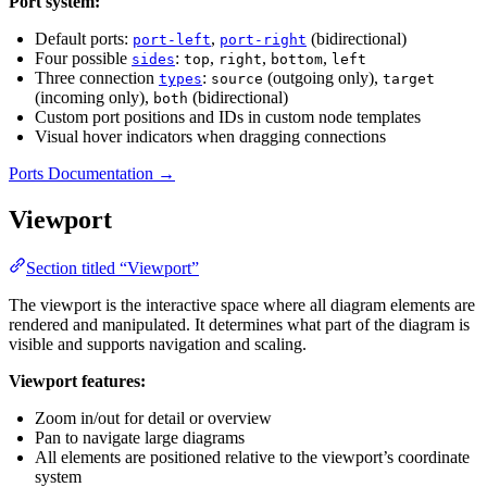
Port system:
Default ports:
,
(bidirectional)
port-left
port-right
Four possible
:
,
,
,
sides
top
right
bottom
left
Three connection
:
(outgoing only),
types
source
target
(incoming only),
(bidirectional)
both
Custom port positions and IDs in custom node templates
Visual hover indicators when dragging connections
Ports Documentation →
Viewport
Section titled “Viewport”
The viewport is the interactive space where all diagram elements are
rendered and manipulated. It determines what part of the diagram is
visible and supports navigation and scaling.
Viewport features:
Zoom in/out for detail or overview
Pan to navigate large diagrams
All elements are positioned relative to the viewport’s coordinate
system