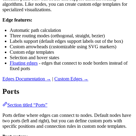
algorithms. Like nodes, you can create custom edge templates for
specialized visualizations.
Edge features:
Automatic path calculation
Three routing modes (orthogonal, straight, bezier)
Labels support (default edges support labels out of the box)
Custom arrowheads (customizable using SVG markers)
Custom edge templates
Selection and hover states
Floating edges
- edges that connect to node borders instead of
fixed ports
Edges Documentation →
|
Custom Edges →
Ports
Section titled “Ports”
Ports define where edges can connect to nodes. Default nodes have
two ports (left and right), but you can define custom ports with
specific positions and connection rules in custom node templates.