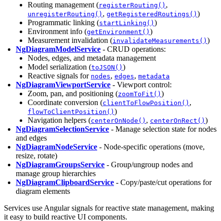
Routing management (
,
registerRouting()
,
)
unregisterRouting()
getRegisteredRoutings()
Programmatic linking (
)
startLinking()
Environment info (
)
getEnvironment()
Measurement invalidation (
)
invalidateMeasurements()
NgDiagramModelService
- CRUD operations:
Nodes, edges, and metadata management
Model serialization (
)
toJSON()
Reactive signals for
,
,
nodes
edges
metadata
NgDiagramViewportService
- Viewport control:
Zoom, pan, and positioning (
)
zoomToFit()
Coordinate conversion (
,
clientToFlowPosition()
)
flowToClientPosition()
Navigation helpers (
,
)
centerOnNode()
centerOnRect()
NgDiagramSelectionService
- Manage selection state for nodes
and edges
NgDiagramNodeService
- Node-specific operations (move,
resize, rotate)
NgDiagramGroupsService
- Group/ungroup nodes and
manage group hierarchies
NgDiagramClipboardService
- Copy/paste/cut operations for
diagram elements
Services use Angular signals for reactive state management, making
it easy to build reactive UI components.