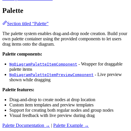
Palette
Section titled “Palette”
The palette system enables drag-and-drop node creation. Build your
own palette container using the provided components to let users
drag items onto the diagram.
Palette components:
- Wrapper for draggable
NgDiagramPaletteItemComponent
palette items
- Live preview
NgDiagramPaletteItemPreviewComponent
shown while dragging
Palette features:
Drag-and-drop to create nodes at drop location
Custom item templates and preview templates
Support for creating both regular nodes and group nodes
Visual feedback with live preview during drag
Palette Documentation →
|
Palette Example →