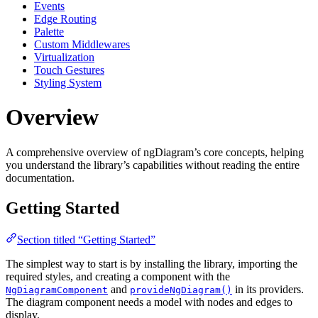
Events
Edge Routing
Palette
Custom Middlewares
Virtualization
Touch Gestures
Styling System
Overview
A comprehensive overview of ngDiagram’s core concepts, helping
you understand the library’s capabilities without reading the entire
documentation.
Getting Started
Section titled “Getting Started”
The simplest way to start is by installing the library, importing the
required styles, and creating a component with the
and
in its providers.
NgDiagramComponent
provideNgDiagram()
The diagram component needs a model with nodes and edges to
display.