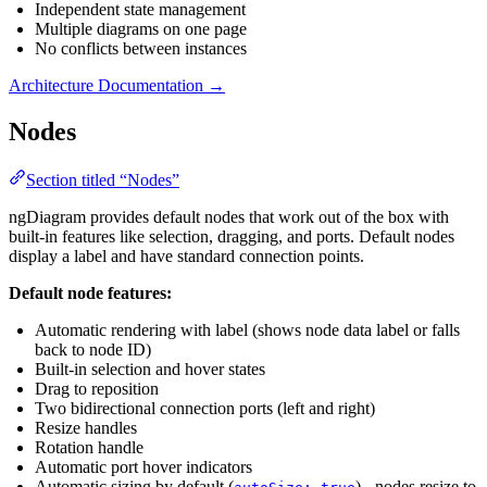
Independent state management
Multiple diagrams on one page
No conflicts between instances
Architecture Documentation →
Nodes
Section titled “Nodes”
ngDiagram provides default nodes that work out of the box with
built-in features like selection, dragging, and ports. Default nodes
display a label and have standard connection points.
Default node features:
Automatic rendering with label (shows node data label or falls
back to node ID)
Built-in selection and hover states
Drag to reposition
Two bidirectional connection ports (left and right)
Resize handles
Rotation handle
Automatic port hover indicators
Automatic sizing by default (
) - nodes resize to