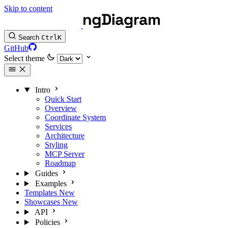
Skip to content
Search
Ctrl
K
GitHub
Select theme
Intro
Quick Start
Overview
Coordinate System
Services
Architecture
Styling
MCP Server
Roadmap
Guides
Examples
Templates
New
Showcases
New
API
Policies