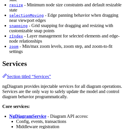
- Minimum node size constraints and default resizable
resize
state
- Edge panning behavior when dragging
selectionMoving
near viewport edges
- Grid snapping for dragging and resizing with
snapping
customizable snap points
- Layer management for selected elements and edge-
zIndex
node relationships
- Min/max zoom levels, zoom step, and zoom-to-fit
zoom
settings
Services
Section titled “Services”
ngDiagram provides injectable services for all diagram operations.
Services are the only way to safely update the model and control
diagram behavior programmatically.
Core services:
NgDiagramService
- Diagram API access:
Config, events, transactions
Middleware registration