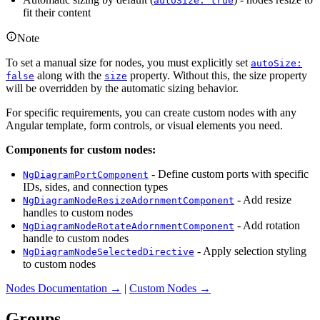
autoSize: true
fit their content
Note
To set a manual size for nodes, you must explicitly set
autoSize:
along with the
property. Without this, the size property
false
size
will be overridden by the automatic sizing behavior.
For specific requirements, you can create custom nodes with any
Angular template, form controls, or visual elements you need.
Components for custom nodes:
- Define custom ports with specific
NgDiagramPortComponent
IDs, sides, and connection types
- Add resize
NgDiagramNodeResizeAdornmentComponent
handles to custom nodes
- Add rotation
NgDiagramNodeRotateAdornmentComponent
handle to custom nodes
- Apply selection styling
NgDiagramNodeSelectedDirective
to custom nodes
Nodes Documentation →
|
Custom Nodes →
Groups