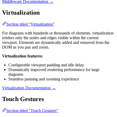
Middleware Documentation →
Virtualization
Section titled “Virtualization”
For diagrams with hundreds or thousands of elements, virtualization
renders only the nodes and edges visible within the current
viewport. Elements are dynamically added and removed from the
DOM as you pan and zoom.
Virtualization features:
Configurable viewport padding and idle delay
Dramatically improved rendering performance for large
diagrams
Seamless panning and zooming experience
Virtualization Documentation →
Touch Gestures
Section titled “Touch Gestures”