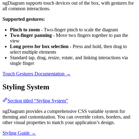
ngDiagram supports touch devices out of the box, with gestures for
all common interactions.
Supported gestures:
Pinch to zoom
- Two-finger pinch to scale the diagram
Two-finger panning
- Move two fingers together to pan the
view
Long press for box selection
- Press and hold, then drag to
select multiple elements
Standard tap, drag, resize, rotate, and linking interactions via
single finger
Touch Gestures Documentation →
Styling System
Section titled “Styling System”
ngDiagram provides a comprehensive CSS variable system for
theming and customization. You can override colors, borders, and
other visual properties to match your application’s design.
Styling Guide →