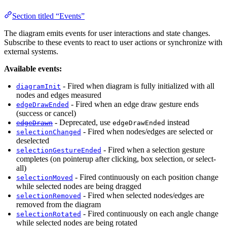
Section titled “Events”
The diagram emits events for user interactions and state changes.
Subscribe to these events to react to user actions or synchronize with
external systems.
Available events:
- Fired when diagram is fully initialized with all
diagramInit
nodes and edges measured
- Fired when an edge draw gesture ends
edgeDrawEnded
(success or cancel)
- Deprecated, use
instead
edgeDrawn
edgeDrawEnded
- Fired when nodes/edges are selected or
selectionChanged
deselected
- Fired when a selection gesture
selectionGestureEnded
completes (on pointerup after clicking, box selection, or select-
all)
- Fired continuously on each position change
selectionMoved
while selected nodes are being dragged
- Fired when selected nodes/edges are
selectionRemoved
removed from the diagram
- Fired continuously on each angle change
selectionRotated
while selected nodes are being rotated