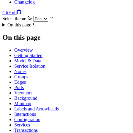
Changelog
GitHub
Select theme
On this page
On this page
Overview
Getting Started
Model & Data
Service Isolation
Nodes
Groups
Edges
Ports
Viewport
Background
Minimap
Labels and Arrowheads
Interactions
Configuration
Services
Transactions