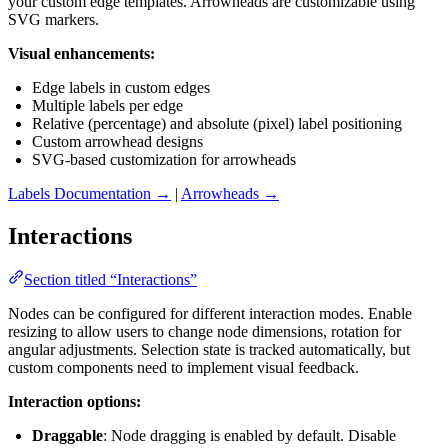
your custom edge templates. Arrowheads are customizable using
SVG markers.
Visual enhancements:
Edge labels in custom edges
Multiple labels per edge
Relative (percentage) and absolute (pixel) label positioning
Custom arrowhead designs
SVG-based customization for arrowheads
Labels Documentation →
|
Arrowheads →
Interactions
Section titled “Interactions”
Nodes can be configured for different interaction modes. Enable
resizing to allow users to change node dimensions, rotation for
angular adjustments. Selection state is tracked automatically, but
custom components need to implement visual feedback.
Interaction options:
Draggable
: Node dragging is enabled by default. Disable