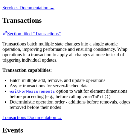
Services Documentation →
Transactions
Section titled “Transactions”
Transactions batch multiple state changes into a single atomic
operation, improving performance and ensuring consistency. Wrap
operations in a transaction to apply all changes at once instead of
triggering individual updates.
Transaction capabilities:
Batch multiple add, remove, and update operations
Async transactions for server-fetched data
option to wait for element dimensions
waitForMeasurements
before proceeding (e.g., before calling
)
zoomToFit()
Deterministic operation order - additions before removals, edges
removed before their nodes
Transactions Documentation →
Events