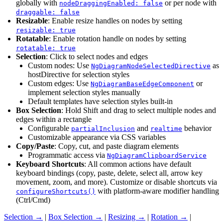
globally with
or per node with
nodeDraggingEnabled: false
draggable: false
Resizable
: Enable resize handles on nodes by setting
resizable: true
Rotatable
: Enable rotation handle on nodes by setting
rotatable: true
Selection
: Click to select nodes and edges
Custom nodes: Use
as
NgDiagramNodeSelectedDirective
hostDirective for selection styles
Custom edges: Use
or
NgDiagramBaseEdgeComponent
implement selection styles manually
Default templates have selection styles built-in
Box Selection
: Hold Shift and drag to select multiple nodes and
edges within a rectangle
Configurable
and
behavior
partialInclusion
realtime
Customizable appearance via CSS variables
Copy/Paste
: Copy, cut, and paste diagram elements
Programmatic access via
NgDiagramClipboardService
Keyboard Shortcuts
: All common actions have default
keyboard bindings (copy, paste, delete, select all, arrow key
movement, zoom, and more). Customize or disable shortcuts via
with platform-aware modifier handling
configureShortcuts()
(Ctrl/Cmd)
Selection →
|
Box Selection →
|
Resizing →
|
Rotation →
|