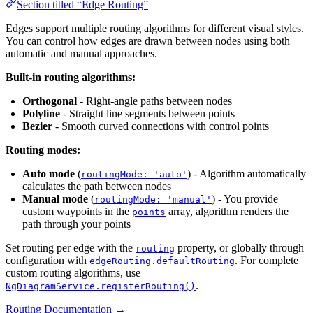
Section titled “Edge Routing”
Edges support multiple routing algorithms for different visual styles.
You can control how edges are drawn between nodes using both
automatic and manual approaches.
Built-in routing algorithms:
Orthogonal
- Right-angle paths between nodes
Polyline
- Straight line segments between points
Bezier
- Smooth curved connections with control points
Routing modes:
Auto mode
(
) - Algorithm automatically
routingMode: 'auto'
calculates the path between nodes
Manual mode
(
) - You provide
routingMode: 'manual'
custom waypoints in the
array, algorithm renders the
points
path through your points
Set routing per edge with the
property, or globally through
routing
configuration with
. For complete
edgeRouting.defaultRouting
custom routing algorithms, use
.
NgDiagramService.registerRouting()
Routing Documentation →