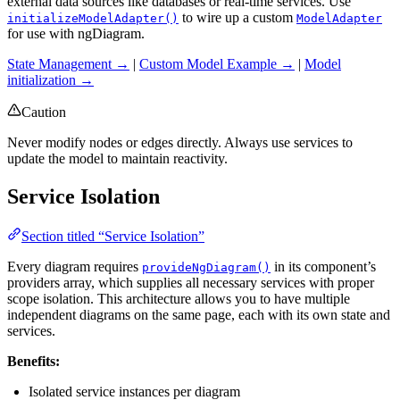
external data sources like databases or real-time services. Use
to wire up a custom
initializeModelAdapter()
ModelAdapter
for use with ngDiagram.
State Management →
|
Custom Model Example →
|
Model
initialization →
Caution
Never modify nodes or edges directly. Always use services to
update the model to maintain reactivity.
Service Isolation
Section titled “Service Isolation”
Every diagram requires
in its component’s
provideNgDiagram()
providers array, which supplies all necessary services with proper
scope isolation. This architecture allows you to have multiple
independent diagrams on the same page, each with its own state and
services.
Benefits:
Isolated service instances per diagram