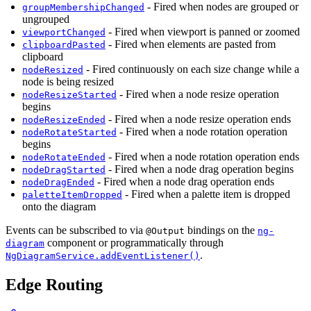
- Fired when nodes are grouped or
groupMembershipChanged
ungrouped
- Fired when viewport is panned or zoomed
viewportChanged
- Fired when elements are pasted from
clipboardPasted
clipboard
- Fired continuously on each size change while a
nodeResized
node is being resized
- Fired when a node resize operation
nodeResizeStarted
begins
- Fired when a node resize operation ends
nodeResizeEnded
- Fired when a node rotation operation
nodeRotateStarted
begins
- Fired when a node rotation operation ends
nodeRotateEnded
- Fired when a node drag operation begins
nodeDragStarted
- Fired when a node drag operation ends
nodeDragEnded
- Fired when a palette item is dropped
paletteItemDropped
onto the diagram
Events can be subscribed to via
bindings on the
@Output
ng-
component or programmatically through
diagram
.
NgDiagramService.addEventListener()
Edge Routing