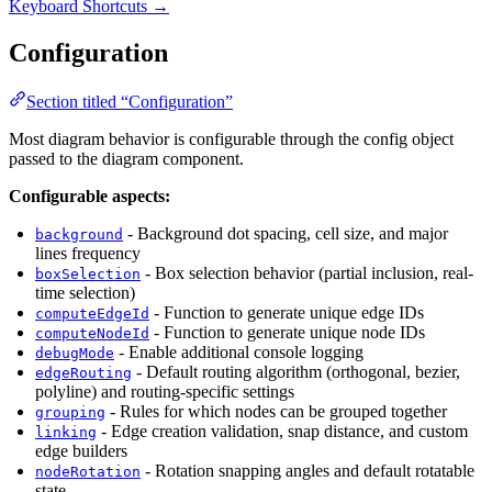
Keyboard Shortcuts →
Configuration
Section titled “Configuration”
Most diagram behavior is configurable through the config object
passed to the diagram component.
Configurable aspects:
- Background dot spacing, cell size, and major
background
lines frequency
- Box selection behavior (partial inclusion, real-
boxSelection
time selection)
- Function to generate unique edge IDs
computeEdgeId
- Function to generate unique node IDs
computeNodeId
- Enable additional console logging
debugMode
- Default routing algorithm (orthogonal, bezier,
edgeRouting
polyline) and routing-specific settings
- Rules for which nodes can be grouped together
grouping
- Edge creation validation, snap distance, and custom
linking
edge builders
- Rotation snapping angles and default rotatable
nodeRotation
state