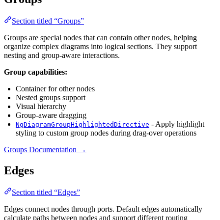
Section titled “Groups”
Groups are special nodes that can contain other nodes, helping
organize complex diagrams into logical sections. They support
nesting and group-aware interactions.
Group capabilities:
Container for other nodes
Nested groups support
Visual hierarchy
Group-aware dragging
- Apply highlight
NgDiagramGroupHighlightedDirective
styling to custom group nodes during drag-over operations
Groups Documentation →
Edges
Section titled “Edges”
Edges connect nodes through ports. Default edges automatically
calculate paths between nodes and support different routing