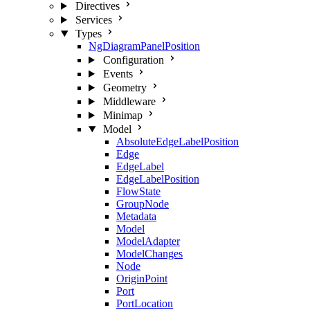
Directives
Services
Types
NgDiagramPanelPosition
Configuration
Events
Geometry
Middleware
Minimap
Model
AbsoluteEdgeLabelPosition
Edge
EdgeLabel
EdgeLabelPosition
FlowState
GroupNode
Metadata
Model
ModelAdapter
ModelChanges
Node
OriginPoint
Port
PortLocation