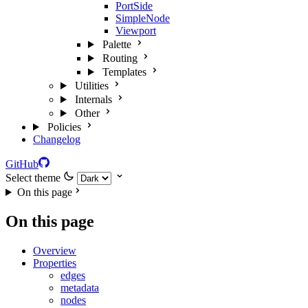
PortSide
SimpleNode
Viewport
Palette
Routing
Templates
Utilities
Internals
Other
Policies
Changelog
GitHub
Select theme
On this page
On this page
Overview
Properties
edges
metadata
nodes