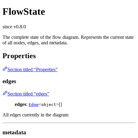
FlowState
since v0.8.0
The complete state of the flow diagram. Represents the current state
of all nodes, edges, and metadata.
Properties
Section titled “Properties”
edges
Section titled “edges”
edges
:
<
>[]
Edge
object
All edges currently in the diagram
metadata