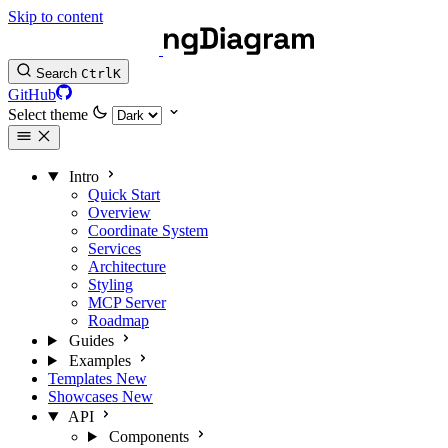
Skip to content
Search
Ctrl
K
GitHub
Select theme
Intro
Quick Start
Overview
Coordinate System
Services
Architecture
Styling
MCP Server
Roadmap
Guides
Examples
Templates
New
Showcases
New
API
Components