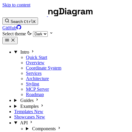
Skip to content
Search
Ctrl
K
GitHub
Select theme
Intro
Quick Start
Overview
Coordinate System
Services
Architecture
Styling
MCP Server
Roadmap
Guides
Examples
Templates
New
Showcases
New
API
Components