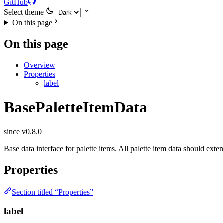
GitHub
Select theme
On this page
On this page
Overview
Properties
label
BasePaletteItemData
since v0.8.0
Base data interface for palette items. All palette item data should ext
Properties
Section titled “Properties”
label