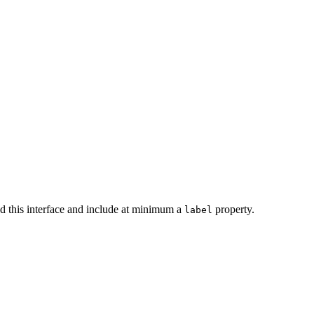
end this interface and include at minimum a
property.
label