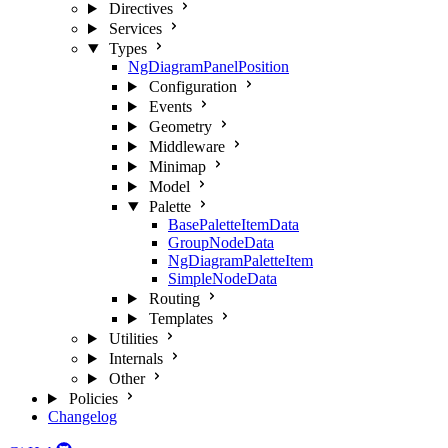
Directives
Services
Types
NgDiagramPanelPosition
Configuration
Events
Geometry
Middleware
Minimap
Model
Palette
BasePaletteItemData
GroupNodeData
NgDiagramPaletteItem
SimpleNodeData
Routing
Templates
Utilities
Internals
Other
Policies
Changelog