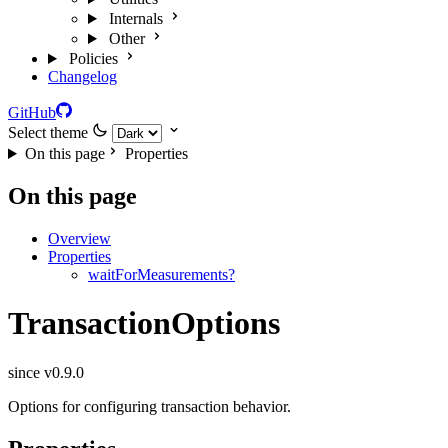
Internals
Other
Policies
Changelog
GitHub
Select theme
On this page
Properties
On this page
Overview
Properties
waitForMeasurements?
TransactionOptions
since v0.9.0
Options for configuring transaction behavior.