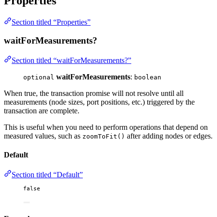
Properties
Section titled “Properties”
waitForMeasurements?
Section titled “waitForMeasurements?”
waitForMeasurements
:
optional
boolean
When true, the transaction promise will not resolve until all
measurements (node sizes, port positions, etc.) triggered by the
transaction are complete.
This is useful when you need to perform operations that depend on
measured values, such as
after adding nodes or edges.
zoomToFit()
Default
Section titled “Default”
false