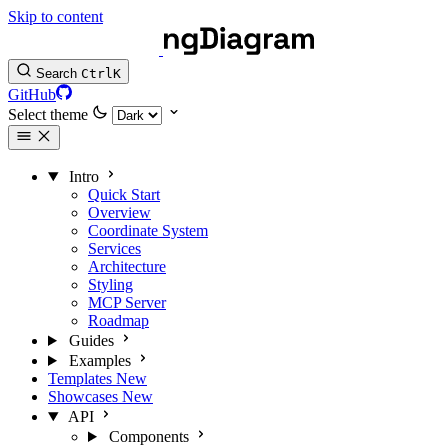
Skip to content
Search
Ctrl
K
GitHub
Select theme
Intro
Quick Start
Overview
Coordinate System
Services
Architecture
Styling
MCP Server
Roadmap
Guides
Examples
Templates
New
Showcases
New
API
Components