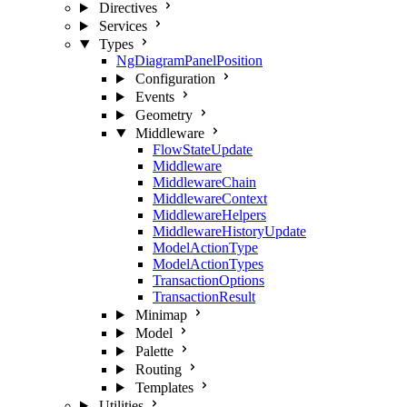
Directives
Services
Types
NgDiagramPanelPosition
Configuration
Events
Geometry
Middleware
FlowStateUpdate
Middleware
MiddlewareChain
MiddlewareContext
MiddlewareHelpers
MiddlewareHistoryUpdate
ModelActionType
ModelActionTypes
TransactionOptions
TransactionResult
Minimap
Model
Palette
Routing
Templates
Utilities