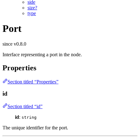
side
size?
type
Port
since v0.8.0
Interface representing a port in the node.
Properties
Section titled “Properties”
id
Section titled “id”
id
:
string
The unique identifier for the port.