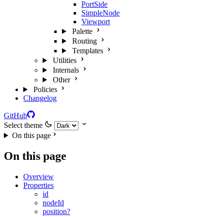
PortSide
SimpleNode
Viewport
Palette
Routing
Templates
Utilities
Internals
Other
Policies
Changelog
GitHub
Select theme
On this page
On this page
Overview
Properties
id
nodeId
position?