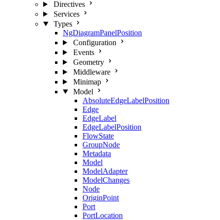
Directives
Services
Types
NgDiagramPanelPosition
Configuration
Events
Geometry
Middleware
Minimap
Model
AbsoluteEdgeLabelPosition
Edge
EdgeLabel
EdgeLabelPosition
FlowState
GroupNode
Metadata
Model
ModelAdapter
ModelChanges
Node
OriginPoint
Port
PortLocation