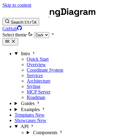
Skip to content
Search
Ctrl
K
GitHub
Select theme
Intro
Quick Start
Overview
Coordinate System
Services
Architecture
Styling
MCP Server
Roadmap
Guides
Examples
Templates
New
Showcases
New
API
Components