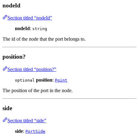
nodeId
Section titled “nodeId”
nodeId
:
string
The id of the node that the port belongs to.
position?
Section titled “position?”
position
:
optional
Point
The position of the port in the node.
side
Section titled “side”
side
:
PortSide