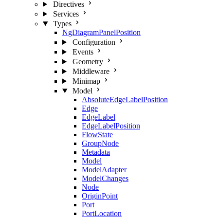
Directives
Services
Types
NgDiagramPanelPosition
Configuration
Events
Geometry
Middleware
Minimap
Model
AbsoluteEdgeLabelPosition
Edge
EdgeLabel
EdgeLabelPosition
FlowState
GroupNode
Metadata
Model
ModelAdapter
ModelChanges
Node
OriginPoint
Port
PortLocation