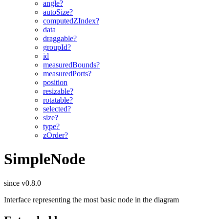
angle?
autoSize?
computedZIndex?
data
draggable?
groupId?
id
measuredBounds?
measuredPorts?
position
resizable?
rotatable?
selected?
size?
type?
zOrder?
SimpleNode
since v0.8.0
Interface representing the most basic node in the diagram