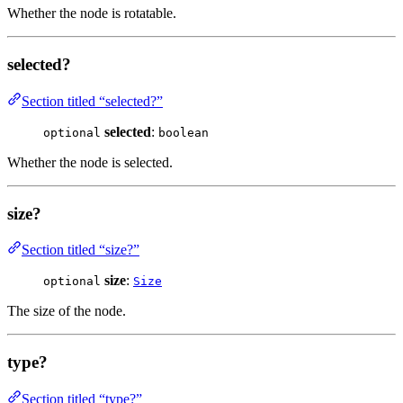
Whether the node is rotatable.
selected?
Section titled “selected?”
selected
:
optional
boolean
Whether the node is selected.
size?
Section titled “size?”
size
:
optional
Size
The size of the node.
type?
Section titled “type?”