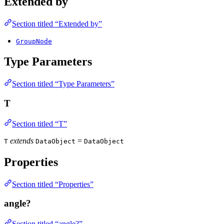
Extended by
Section titled “Extended by”
GroupNode
Type Parameters
Section titled “Type Parameters”
T
Section titled “T”
extends
=
T
DataObject
DataObject
Properties
Section titled “Properties”
angle?
Section titled “angle?”