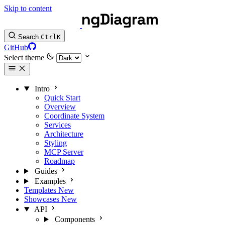
Skip to content
Search
Ctrl
K
GitHub
Select theme
Intro
Quick Start
Overview
Coordinate System
Services
Architecture
Styling
MCP Server
Roadmap
Guides
Examples
Templates
New
Showcases
New
API
Components