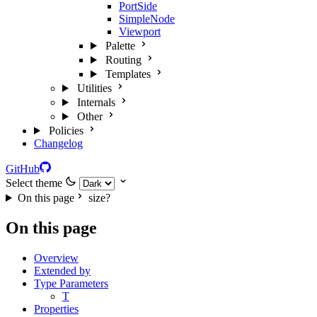
PortSide
SimpleNode
Viewport
Palette
Routing
Templates
Utilities
Internals
Other
Policies
Changelog
GitHub
Select theme
On this page
size?
On this page
Overview
Extended by
Type Parameters
T
Properties