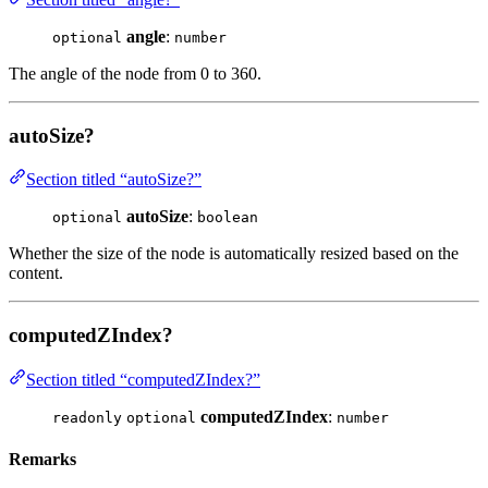
angle
:
optional
number
The angle of the node from 0 to 360.
autoSize?
Section titled “autoSize?”
autoSize
:
optional
boolean
Whether the size of the node is automatically resized based on the
content.
computedZIndex?
Section titled “computedZIndex?”
computedZIndex
:
readonly
optional
number
Remarks