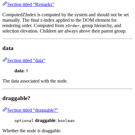
Section titled “Remarks”
ComputedZIndex is computed by the system and should not be set
manually. The final z-index applied to the DOM element for
rendering order. Computed from
, group hierarchy, and
zOrder
selection elevation. Children are always above their parent group.
data
Section titled “data”
data
:
T
The data associated with the node.
draggable?
Section titled “draggable?”
draggable
:
optional
boolean
Whether the node is draggable.