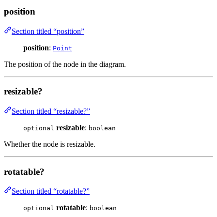
position
Section titled “position”
position
:
Point
The position of the node in the diagram.
resizable?
Section titled “resizable?”
resizable
:
optional
boolean
Whether the node is resizable.
rotatable?
Section titled “rotatable?”
rotatable
:
optional
boolean