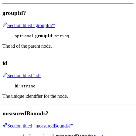
groupId?
Section titled “groupId?”
groupId
:
optional
string
The id of the parent node.
id
Section titled “id”
id
:
string
The unique identifier for the node.
measuredBounds?
Section titled “measuredBounds?”