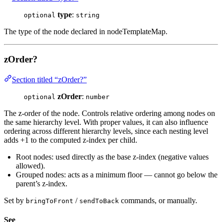
type
:
optional
string
The type of the node declared in nodeTemplateMap.
zOrder?
Section titled “zOrder?”
zOrder
:
optional
number
The z-order of the node. Controls relative ordering among nodes on
the same hierarchy level. With proper values, it can also influence
ordering across different hierarchy levels, since each nesting level
adds +1 to the computed z-index per child.
Root nodes: used directly as the base z-index (negative values
allowed).
Grouped nodes: acts as a minimum floor — cannot go below the
parent’s z-index.
Set by
/
commands, or manually.
bringToFront
sendToBack
See