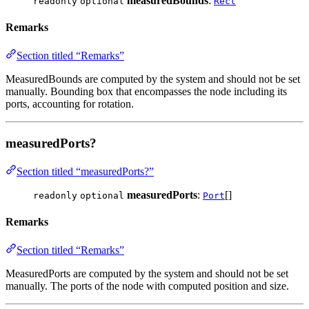
measuredBounds
:
readonly
optional
Rect
Remarks
Section titled “Remarks”
MeasuredBounds are computed by the system and should not be set
manually. Bounding box that encompasses the node including its
ports, accounting for rotation.
measuredPorts?
Section titled “measuredPorts?”
measuredPorts
:
[]
readonly
optional
Port
Remarks
Section titled “Remarks”
MeasuredPorts are computed by the system and should not be set
manually. The ports of the node with computed position and size.