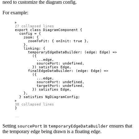
need to customize the diagram config.
For example:
27 collapsed lines
export
class
DiagramComponent
 {
config 
=
 {
zoom: {
zoomToFit: { onInit: 
true
 },
},
linking: {
temporaryEdgeDataBuilder
: 
(
edge
:
Edge
)
=>
({
...
edge,
sourcePort: 
undefined
,
}) 
satisfies
Edge
,
finalEdgeDataBuilder
: 
(
edge
:
Edge
)
=>
({
...
edge,
sourcePort: 
undefined
,
targetPort: 
undefined
,
}) 
satisfies
Edge
,
},
} 
satisfies
NgDiagramConfig
;
38 collapsed lines
}
Setting
in
ensures that
sourcePort
temporaryEdgeDataBuilder
the temporary edge being drawn is a floating edge.