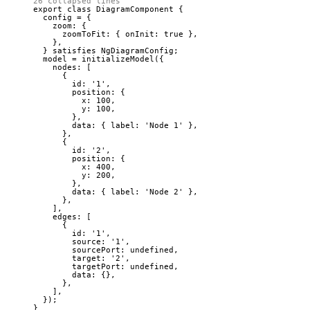
26 collapsed lines
export
class
DiagramComponent
 {
config 
=
 {
zoom: {
zoomToFit: { onInit: 
true
 },
},
} 
satisfies
NgDiagramConfig
;
model 
=
initializeModel
({
nodes: [
{
id: 
'
1
'
,
position: {
x: 
100
,
y: 
100
,
},
data: { label: 
'
Node 1
'
 },
},
{
id: 
'
2
'
,
position: {
x: 
400
,
y: 
200
,
},
data: { label: 
'
Node 2
'
 },
},
],
edges: [
{
id: 
'
1
'
,
source: 
'
1
'
,
sourcePort: 
undefined
,
target: 
'
2
'
,
targetPort: 
undefined
,
data: {},
},
],
});
}