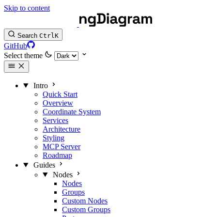
Skip to content
Search
Ctrl
K
GitHub
Select theme
Intro
Quick Start
Overview
Coordinate System
Services
Architecture
Styling
MCP Server
Roadmap
Guides
Nodes
Nodes
Groups
Custom Nodes
Custom Groups