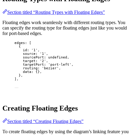
Section titled “Routing Types with Floating Edges”
Floating edges work seamlessly with different routing types. You
can specify the routing type for floating edges just like you would
for port-based edges.
edges: [
{
id: 
'
1
'
,
source: 
'
1
'
,
sourcePort: 
undefined
,
target: 
'
2
'
,
targetPort: 
'
port-left
'
,
routing: 
'
bezier
'
,
data: {},
},
],
Creating Floating Edges
Section titled “Creating Floating Edges”
To create floating edges by using the diagram’s linking feature you