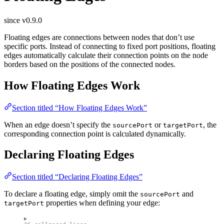
since v0.9.0
Floating edges are connections between nodes that don’t use
specific ports. Instead of connecting to fixed port positions, floating
edges automatically calculate their connection points on the node
borders based on the positions of the connected nodes.
How Floating Edges Work
Section titled “How Floating Edges Work”
When an edge doesn’t specify the
or
, the
sourcePort
targetPort
corresponding connection point is calculated dynamically.
Declaring Floating Edges
Section titled “Declaring Floating Edges”
To declare a floating edge, simply omit the
and
sourcePort
properties when defining your edge:
targetPort