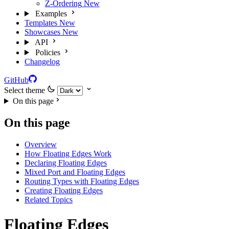
Z-Ordering
New
Examples
Templates
New
Showcases
New
API
Policies
Changelog
GitHub
Select theme
On this page
On this page
Overview
How Floating Edges Work
Declaring Floating Edges
Mixed Port and Floating Edges
Routing Types with Floating Edges
Creating Floating Edges
Related Topics
Floating Edges