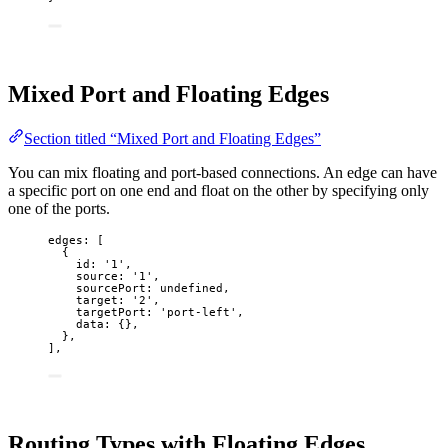
Mixed Port and Floating Edges
Section titled “Mixed Port and Floating Edges”
You can mix floating and port-based connections. An edge can have
a specific port on one end and float on the other by specifying only
one of the ports.
edges: [
{
id: 
'
1
'
,
source: 
'
1
'
,
sourcePort: 
undefined
,
target: 
'
2
'
,
targetPort: 
'
port-left
'
,
data: {},
},
],
Routing Types with Floating Edges