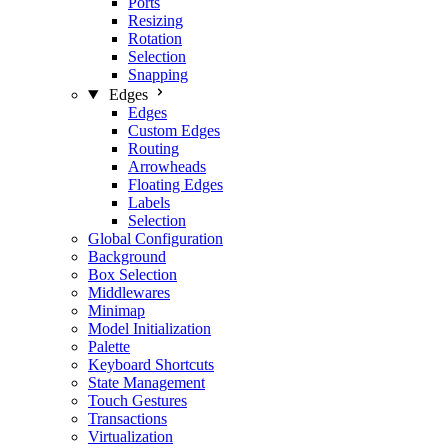
Ports
Resizing
Rotation
Selection
Snapping
Edges
Edges
Custom Edges
Routing
Arrowheads
Floating Edges
Labels
Selection
Global Configuration
Background
Box Selection
Middlewares
Minimap
Model Initialization
Palette
Keyboard Shortcuts
State Management
Touch Gestures
Transactions
Virtualization