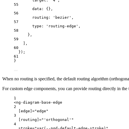
target: 
'
4
'
,
55
data: {},
56
routing: 
'
bezier
'
,
57
type: 
'
routing-edge
'
,
58
},
59
],
60
});
61
}
When no routing is specified, the default routing algorithm (orthogon
For custom edge components, you can provide routing directly in the
1
<
ng
-
diagram
-
base
-
edge
2
[edge]
=
"
edge
"
3
[routing]
=
"
'orthogonal'
"
4
stroke
=
"
var(--ngd-default-edge-stroke)
"