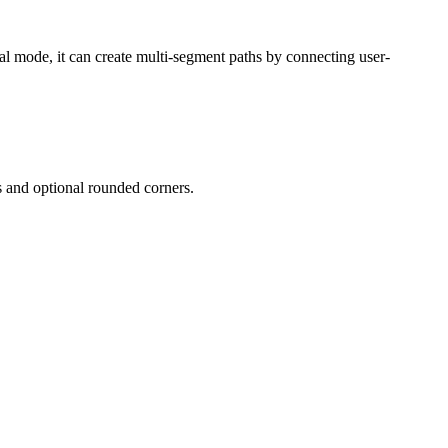
ual mode, it can create multi-segment paths by connecting user-
s and optional rounded corners.