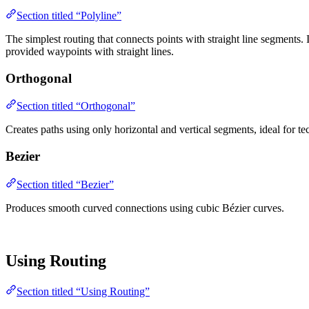
Section titled “Polyline”
The simplest routing that connects points with straight line segments.
provided waypoints with straight lines.
Orthogonal
Section titled “Orthogonal”
Creates paths using only horizontal and vertical segments, ideal for 
Bezier
Section titled “Bezier”
Produces smooth curved connections using cubic Bézier curves.
Using Routing
Section titled “Using Routing”