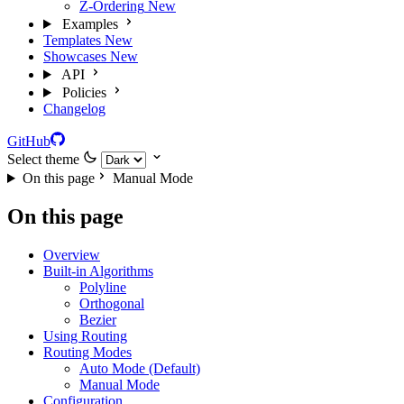
Z-Ordering
New
Examples
Templates
New
Showcases
New
API
Policies
Changelog
GitHub
Select theme
On this page
Manual Mode
On this page
Overview
Built-in Algorithms
Polyline
Orthogonal
Bezier
Using Routing
Routing Modes
Auto Mode (Default)
Manual Mode
Configuration