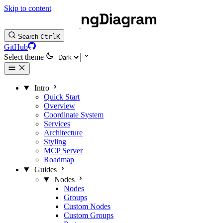
Skip to content
Search
Ctrl
K
GitHub
Select theme
Intro
Quick Start
Overview
Coordinate System
Services
Architecture
Styling
MCP Server
Roadmap
Guides
Nodes
Nodes
Groups
Custom Nodes
Custom Groups