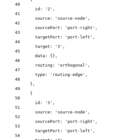
40
id: 
'
2
'
,
41
source: 
'
source-node
'
,
42
sourcePort: 
'
port-right
'
,
43
targetPort: 
'
port-left
'
,
44
target: 
'
3
'
,
45
data: {},
46
routing: 
'
orthogonal
'
,
47
type: 
'
routing-edge
'
,
48
},
49
{
50
id: 
'
3
'
,
51
source: 
'
source-node
'
,
52
sourcePort: 
'
port-right
'
,
53
targetPort: 
'
port-left
'
,
54