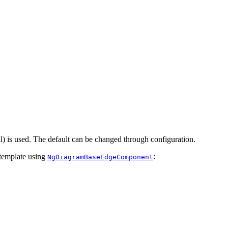
al) is used. The default can be changed through configuration.
 template using
:
NgDiagramBaseEdgeComponent