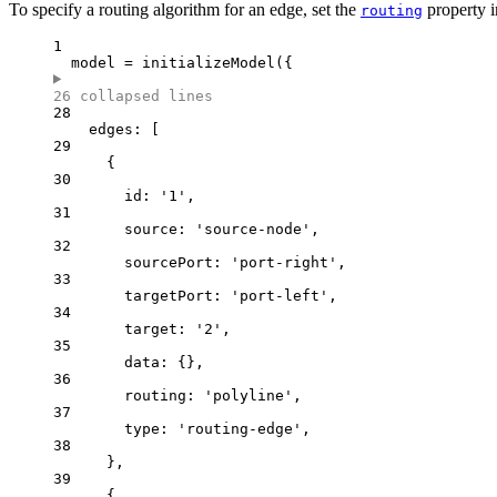
To specify a routing algorithm for an edge, set the
property i
routing
1
model 
=
initializeModel
({
26 collapsed lines
28
edges: [
29
{
30
id: 
'
1
'
,
31
source: 
'
source-node
'
,
32
sourcePort: 
'
port-right
'
,
33
targetPort: 
'
port-left
'
,
34
target: 
'
2
'
,
35
data: {},
36
routing: 
'
polyline
'
,
37
type: 
'
routing-edge
'
,
38
},
39
{