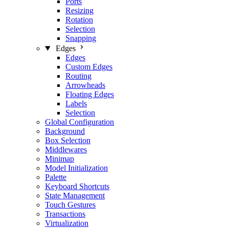
Ports
Resizing
Rotation
Selection
Snapping
Edges
Edges
Custom Edges
Routing
Arrowheads
Floating Edges
Labels
Selection
Global Configuration
Background
Box Selection
Middlewares
Minimap
Model Initialization
Palette
Keyboard Shortcuts
State Management
Touch Gestures
Transactions
Virtualization