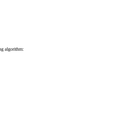
ng algorithm: