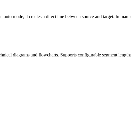
 In auto mode, it creates a direct line between source and target. In man
technical diagrams and flowcharts. Supports configurable segment length