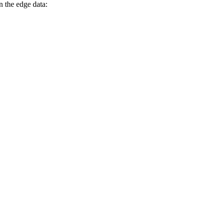
n the edge data: