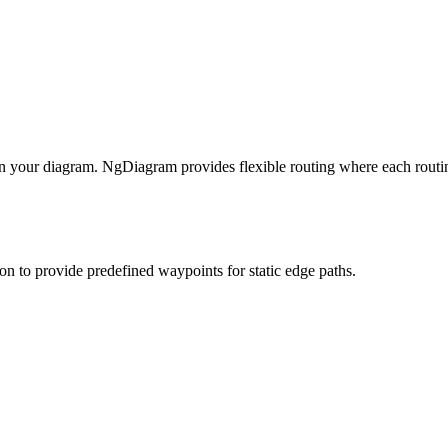
 your diagram. NgDiagram provides flexible routing where each routi
on to provide predefined waypoints for static edge paths.