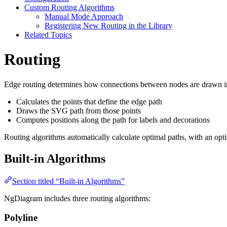
Custom Routing Algorithms
Manual Mode Approach
Registering New Routing in the Library
Related Topics
Routing
Edge routing determines how connections between nodes are drawn in
Calculates the points that define the edge path
Draws the SVG path from those points
Computes positions along the path for labels and decorations
Routing algorithms automatically calculate optimal paths, with an opti
Built-in Algorithms
Section titled “Built-in Algorithms”
NgDiagram includes three routing algorithms:
Polyline