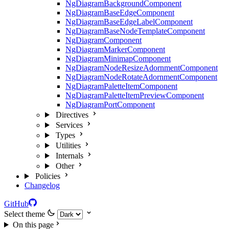
NgDiagramBackgroundComponent
NgDiagramBaseEdgeComponent
NgDiagramBaseEdgeLabelComponent
NgDiagramBaseNodeTemplateComponent
NgDiagramComponent
NgDiagramMarkerComponent
NgDiagramMinimapComponent
NgDiagramNodeResizeAdornmentComponent
NgDiagramNodeRotateAdornmentComponent
NgDiagramPaletteItemComponent
NgDiagramPaletteItemPreviewComponent
NgDiagramPortComponent
Directives
Services
Types
Utilities
Internals
Other
Policies
Changelog
GitHub
Select theme
On this page