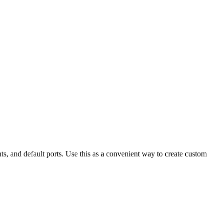
s, and default ports. Use this as a convenient way to create custom