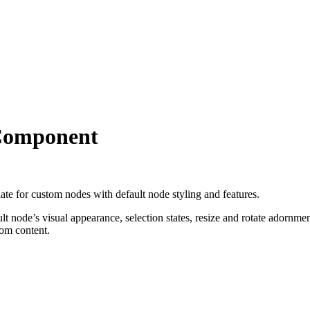
Component
ate for custom nodes with default node styling and features.
node’s visual appearance, selection states, resize and rotate adornment
tom content.