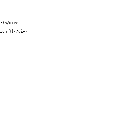
}}
</
div
>
ion }}
</
div
>