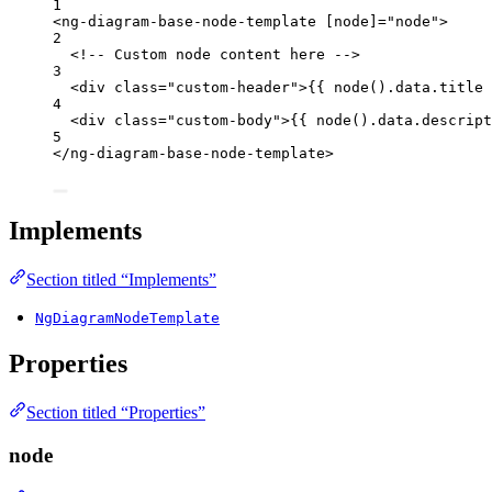
1
<
ng-diagram-base-node-template
[node]
=
"
node
"
>
2
<!-- Custom node content here -->
3
<
div
class
=
"
custom-header
"
>
{{ node().data.title 
4
<
div
class
=
"
custom-body
"
>
{{ node().data.descript
5
</
ng-diagram-base-node-template
>
Implements
Section titled “Implements”
NgDiagramNodeTemplate
Properties
Section titled “Properties”
node