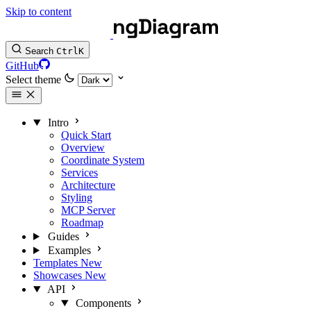
Skip to content
Search
Ctrl
K
GitHub
Select theme
Intro
Quick Start
Overview
Coordinate System
Services
Architecture
Styling
MCP Server
Roadmap
Guides
Examples
Templates
New
Showcases
New
API
Components