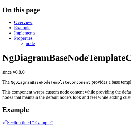
On this page
Overview
Example
Implements
Properties
node
NgDiagramBaseNodeTemplate
since v0.8.0
The
provides a base templ
NgDiagramBaseNodeTemplateComponent
This component wraps custom node content while providing the default 
nodes that maintain the default node’s look and feel while adding cus
Example
Section titled “Example”