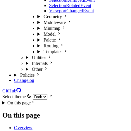
SelectionRemovedEvent
SelectionRotatedEvent
ViewportChangedEvent
Geometry
Middleware
Minimap
Model
Palette
Routing
Templates
Utilities
Internals
Other
Policies
Changelog
GitHub
Select theme
On this page
On this page
Overview