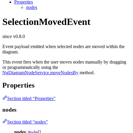
Properties
nodes
SelectionMovedEvent
since v0.8.0
Event payload emitted when selected nodes are moved within the
diagram.
This event fires when the user moves nodes manually by dragging
or programmatically using the
NgDiagramNodeService.moveNodesBy
method.
Properties
Section titled “Properties”
nodes
Section titled “nodes”
nodes
:
[]
Node