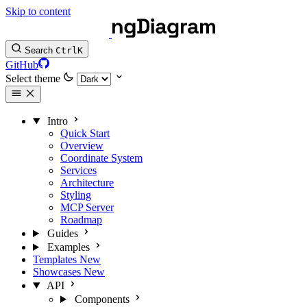
Skip to content
Search
Ctrl
K
GitHub
Select theme
Intro
Quick Start
Overview
Coordinate System
Services
Architecture
Styling
MCP Server
Roadmap
Guides
Examples
Templates
New
Showcases
New
API
Components