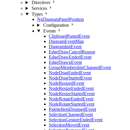
Directives
Services
Types
NgDiagramPanelPosition
Configuration
Events
ClipboardPastedEvent
DiagramEventMap
DiagramInitEvent
EdgeDrawCancelReason
EdgeDrawEndedEvent
EdgeDrawnEvent
GroupMembershipChangedEvent
NodeDragEndedEvent
NodeDragStartedEvent
NodeResizedEvent
NodeResizeEndedEvent
NodeResizeStartedEvent
NodeRotateEndedEvent
NodeRotateStartedEvent
PaletteItemDroppedEvent
SelectionChangedEvent
SelectionGestureEndedEvent
SelectionMovedEvent