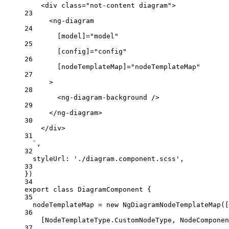
<div class="not-content diagram">
23
<ng-diagram
24
[model]="model"
25
[config]="config"
26
[nodeTemplateMap]="nodeTemplateMap"
27
>
28
<ng-diagram-background />
29
</ng-diagram>
30
</div>
31
`
,
32
styleUrl: 
'
./diagram.component.scss
'
,
33
})
34
export
class
DiagramComponent
 {
35
nodeTemplateMap 
=
new
NgDiagramNodeTemplateMap
([
36
[NodeTemplateType
.
CustomNodeType
, NodeComponen
37