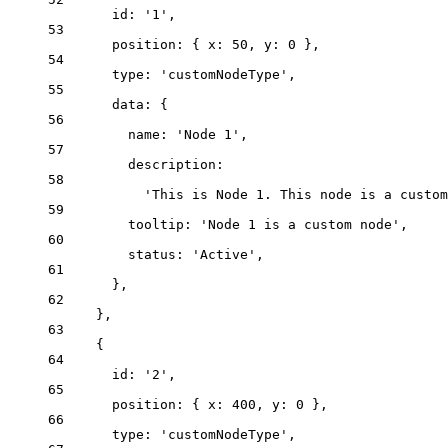
id: 
'
1
'
,
53
position: { x: 
50
, y: 
0
 },
54
type: 
'
customNodeType
'
,
55
data: {
56
name: 
'
Node 1
'
,
57
description:
58
'
This is Node 1. This node is a custom
59
tooltip: 
'
Node 1 is a custom node
'
,
60
status: 
'
Active
'
,
61
},
62
},
63
{
64
id: 
'
2
'
,
65
position: { x: 
400
, y: 
0
 },
66
type: 
'
customNodeType
'
,