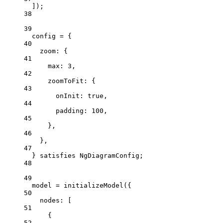
]);
38
39
config 
=
 {
40
zoom: {
41
max: 
3
,
42
zoomToFit: {
43
onInit: 
true
,
44
padding: 
100
,
45
},
46
},
47
} 
satisfies
NgDiagramConfig
;
48
49
model 
=
initializeModel
({
50
nodes: [
51
{
52