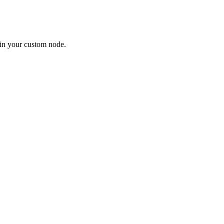
in your custom node.