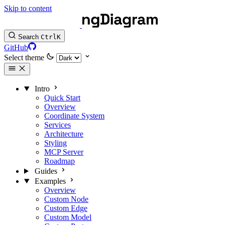
Skip to content
Search
Ctrl
K
GitHub
Select theme
Intro
Quick Start
Overview
Coordinate System
Services
Architecture
Styling
MCP Server
Roadmap
Guides
Examples
Overview
Custom Node
Custom Edge
Custom Model