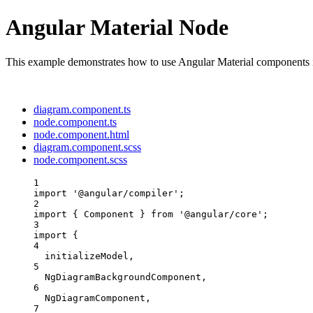
Angular Material Node
This example demonstrates how to use Angular Material components 
diagram.component.ts
node.component.ts
node.component.html
diagram.component.scss
node.component.scss
1
import
'
@angular/compiler
'
;
2
import
 { Component } 
from
'
@angular/core
'
;
3
import
 {
4
initializeModel,
5
NgDiagramBackgroundComponent,
6
NgDiagramComponent,
7