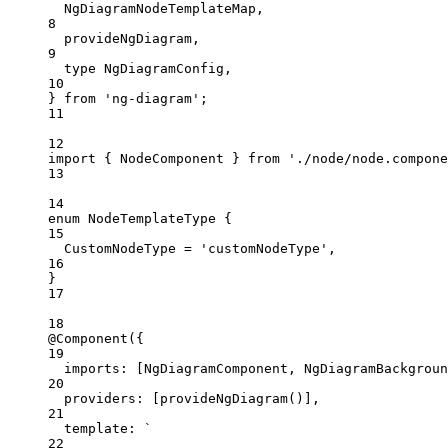
NgDiagramNodeTemplateMap,
8
provideNgDiagram,
9
type
 NgDiagramConfig,
10
} 
from
'
ng-diagram
'
;
11
12
import
 { NodeComponent } 
from
'
./node/node.compone
13
14
enum
 NodeTemplateType {
15
CustomNodeType
=
'
customNodeType
'
,
16
}
17
18
@Component
({
19
imports: [NgDiagramComponent, NgDiagramBackgroun
20
providers: [
provideNgDiagram
()],
21
template: 
`
22