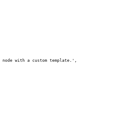
 node with a custom template.
'
,