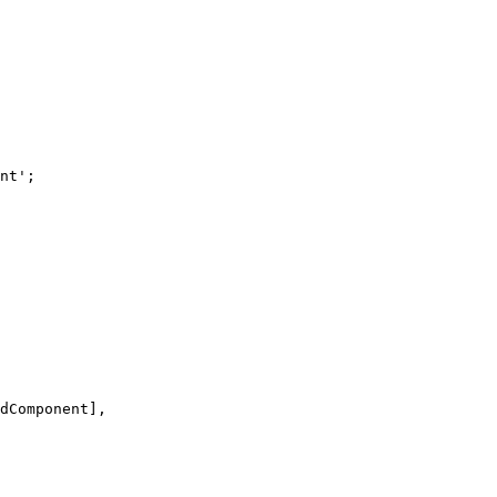
nt
'
;
dComponent],