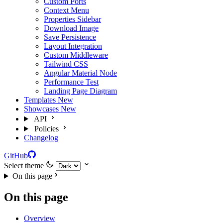
Custom Ports
Context Menu
Properties Sidebar
Download Image
Save Persistence
Layout Integration
Custom Middleware
Tailwind CSS
Angular Material Node
Performance Test
Landing Page Diagram
Templates
New
Showcases
New
API
Policies
Changelog
GitHub
Select theme
On this page
On this page
Overview