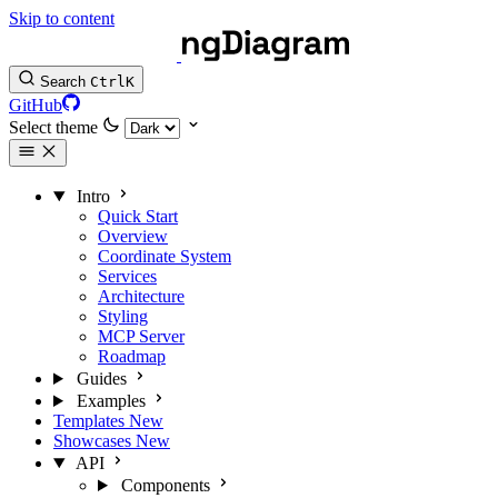
Skip to content
Search
Ctrl
K
GitHub
Select theme
Intro
Quick Start
Overview
Coordinate System
Services
Architecture
Styling
MCP Server
Roadmap
Guides
Examples
Templates
New
Showcases
New
API
Components