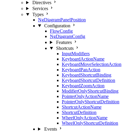
Directives
Services
Types
NgDiagramPanelPosition
Configuration
FlowConfig
NgDiagramConfig
Features
Shortcuts
InputModifiers
KeyboardActionName
KeyboardMoveSelectionAction
KeyboardPanAction
KeyboardShortcutBinding
KeyboardShortcutDefinition
KeyboardZoomAction
ModifierOnlyShortcutBinding
PointerOnlyActionName
PointerOnlyShortcutDefinition
ShortcutActionName
ShortcutDefinition
WheelOnlyActionName
WheelOnlyShortcutDefinition
Events