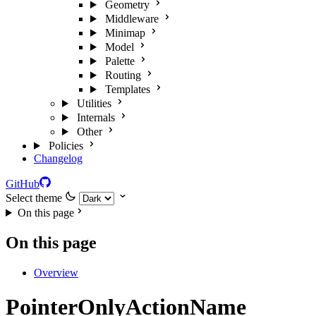
Geometry
Middleware
Minimap
Model
Palette
Routing
Templates
Utilities
Internals
Other
Policies
Changelog
GitHub
Select theme
On this page
On this page
Overview
PointerOnlyActionName