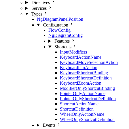
Directives
Services
Types
NgDiagramPanelPosition
Configuration
FlowConfig
NgDiagramConfig
Features
Shortcuts
InputModifiers
KeyboardActionName
KeyboardMoveSelectionAction
KeyboardPanAction
KeyboardShortcutBinding
KeyboardShortcutDefinition
KeyboardZoomAction
ModifierOnlyShortcutBinding
PointerOnlyActionName
PointerOnlyShortcutDefinition
ShortcutActionName
ShortcutDefinition
WheelOnlyActionName
WheelOnlyShortcutDefinition
Events