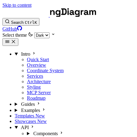
Skip to content
Search
Ctrl
K
GitHub
Select theme
Intro
Quick Start
Overview
Coordinate System
Services
Architecture
Styling
MCP Server
Roadmap
Guides
Examples
Templates
New
Showcases
New
API
Components