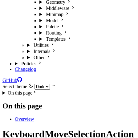
Geometry
Middleware
Minimap
Model
Palette
Routing
Templates
Utilities
Internals
Other
Policies
Changelog
GitHub
Select theme
On this page
On this page
Overview
KeyboardMoveSelectionAction