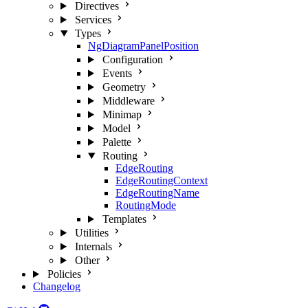
Directives
Services
Types
NgDiagramPanelPosition
Configuration
Events
Geometry
Middleware
Minimap
Model
Palette
Routing
EdgeRouting
EdgeRoutingContext
EdgeRoutingName
RoutingMode
Templates
Utilities
Internals
Other
Policies
Changelog