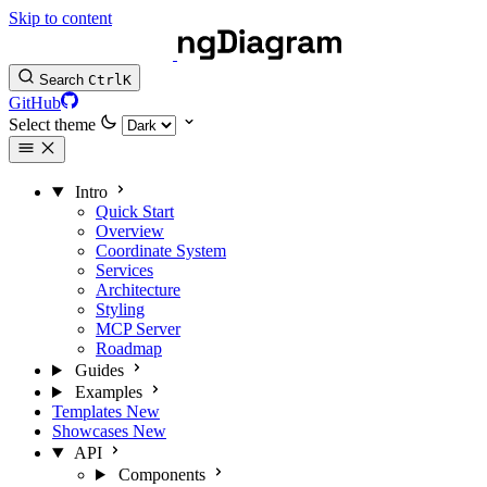
Skip to content
Search
Ctrl
K
GitHub
Select theme
Intro
Quick Start
Overview
Coordinate System
Services
Architecture
Styling
MCP Server
Roadmap
Guides
Examples
Templates
New
Showcases
New
API
Components