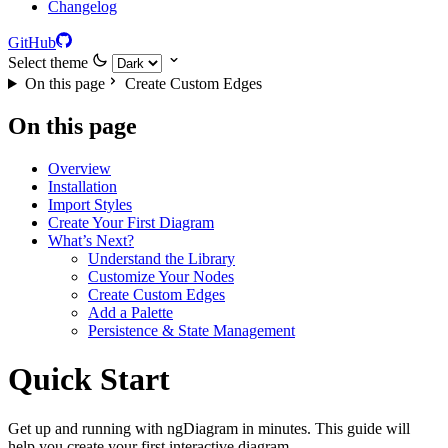
Changelog
GitHub
Select theme
On this page
Create Custom Edges
On this page
Overview
Installation
Import Styles
Create Your First Diagram
What’s Next?
Understand the Library
Customize Your Nodes
Create Custom Edges
Add a Palette
Persistence & State Management
Quick Start
Get up and running with ngDiagram in minutes. This guide will
help you create your first interactive diagram.