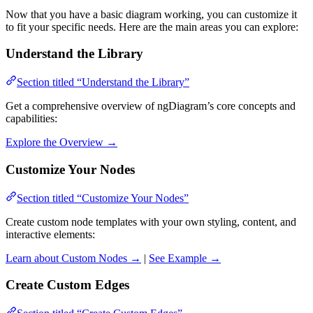
Now that you have a basic diagram working, you can customize it
to fit your specific needs. Here are the main areas you can explore:
Understand the Library
Section titled “Understand the Library”
Get a comprehensive overview of ngDiagram’s core concepts and
capabilities:
Explore the Overview →
Customize Your Nodes
Section titled “Customize Your Nodes”
Create custom node templates with your own styling, content, and
interactive elements:
Learn about Custom Nodes →
|
See Example →
Create Custom Edges