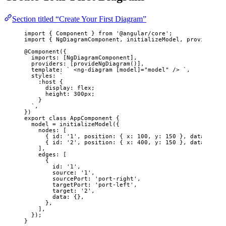
Section titled “Create Your First Diagram”
import
 { Component } 
from
'
@angular/core
'
;
import
 { NgDiagramComponent, initializeModel, provideNgDi
@Component
({
imports: [NgDiagramComponent],
providers: [
provideNgDiagram
()],
template: 
`
 <ng-diagram [model]="model" /> 
`
,
styles: 
`
:host {
display: flex;
height: 300px;
}
`
,
})
export
class
AppComponent
 {
model 
=
initializeModel
({
nodes: [
{ id: 
'
1
'
, position: { x: 
100
, y: 
150
 }, data: { la
{ id: 
'
2
'
, position: { x: 
400
, y: 
150
 }, data: { la
],
edges: [
{
id: 
'
1
'
,
source: 
'
1
'
,
sourcePort: 
'
port-right
'
,
targetPort: 
'
port-left
'
,
target: 
'
2
'
,
data: {},
},
],
});
}