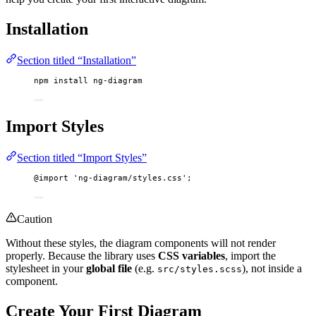
Installation
Section titled “Installation”
npm
install
ng-diagram
Import Styles
Section titled “Import Styles”
@import
'
ng-diagram/styles.css
'
;
Caution
Without these styles, the diagram components will not render
properly. Because the library uses
CSS variables
, import the
stylesheet in your
global file
(e.g.
), not inside a
src/styles.scss
component.
Create Your First Diagram