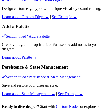
Section titled “Create Custom Edges”
Design custom edge types with unique visual styles and routing:
Learn about Custom Edges →
|
See Example →
Add a Palette
Section titled “Add a Palette”
Create a drag-and-drop interface for users to add nodes to your
diagram:
Learn about Palette →
Persistence & State Management
Section titled “Persistence & State Management”
Save and restore your diagram state:
Learn about State Management →
|
See Example →
Ready to dive deeper?
Start with
Custom Nodes
or explore our