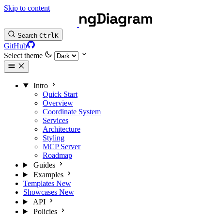
Skip to content
Search
Ctrl
K
GitHub
Select theme
Intro
Quick Start
Overview
Coordinate System
Services
Architecture
Styling
MCP Server
Roadmap
Guides
Examples
Templates
New
Showcases
New
API
Policies