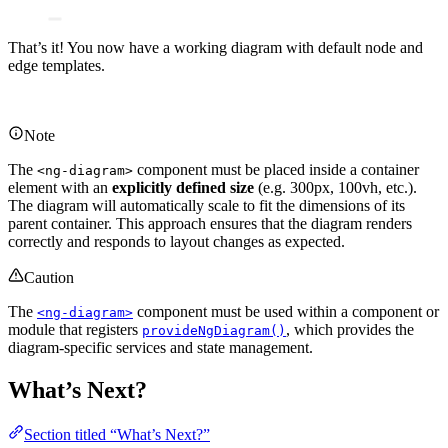
That’s it! You now have a working diagram with default node and
edge templates.
Note
The
component must be placed inside a container
<ng-diagram>
element with an
explicitly defined size
(e.g. 300px, 100vh, etc.).
The diagram will automatically scale to fit the dimensions of its
parent container. This approach ensures that the diagram renders
correctly and responds to layout changes as expected.
Caution
The
component must be used within a component or
<ng-diagram>
module that registers
, which provides the
provideNgDiagram()
diagram-specific services and state management.
What’s Next?
Section titled “What’s Next?”