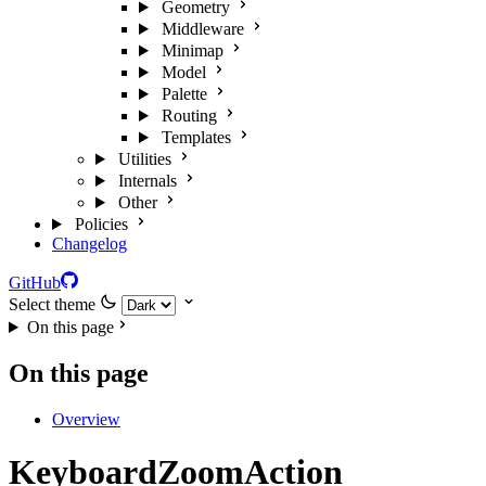
Geometry
Middleware
Minimap
Model
Palette
Routing
Templates
Utilities
Internals
Other
Policies
Changelog
GitHub
Select theme
On this page
On this page
Overview
KeyboardZoomAction