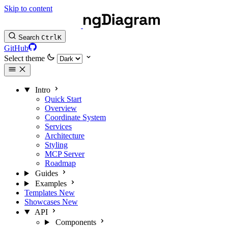
Skip to content
Search
Ctrl
K
GitHub
Select theme
Intro
Quick Start
Overview
Coordinate System
Services
Architecture
Styling
MCP Server
Roadmap
Guides
Examples
Templates
New
Showcases
New
API
Components