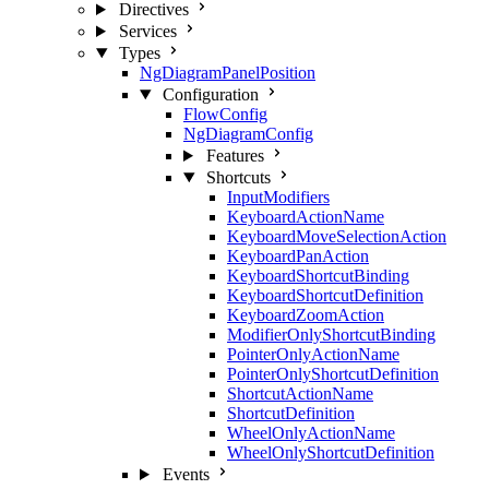
Directives
Services
Types
NgDiagramPanelPosition
Configuration
FlowConfig
NgDiagramConfig
Features
Shortcuts
InputModifiers
KeyboardActionName
KeyboardMoveSelectionAction
KeyboardPanAction
KeyboardShortcutBinding
KeyboardShortcutDefinition
KeyboardZoomAction
ModifierOnlyShortcutBinding
PointerOnlyActionName
PointerOnlyShortcutDefinition
ShortcutActionName
ShortcutDefinition
WheelOnlyActionName
WheelOnlyShortcutDefinition
Events