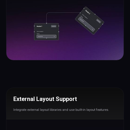
External Layout Support
Integrate external layout libraries and use built-in layout features.