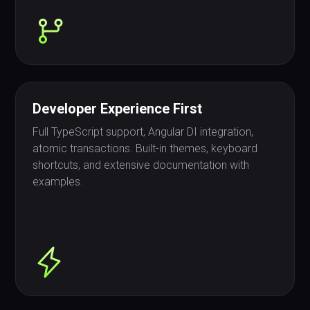
Developer Experience First
Full TypeScript support, Angular DI integration,
atomic transactions. Built-in themes, keyboard
shortcuts, and extensive documentation with
examples.