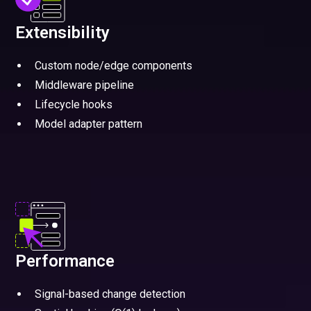
Extensibility
Custom node/edge components
Middleware pipeline
Lifecycle hooks
Model adapter pattern
Performance
Signal-based change detection