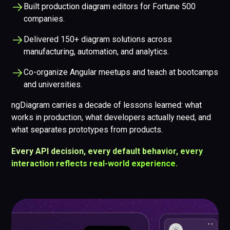
Built production diagram editors for Fortune 500
companies.
Delivered 150+ diagram solutions across
manufacturing, automation, and analytics.
Co-organize Angular meetups and teach at bootcamps
and universities.
ngDiagram carries a decade of lessons learned: what
works in production, what developers actually need, and
what separates prototypes from products.
Every API decision, every default behavior, every
interaction reflects real-world experience.