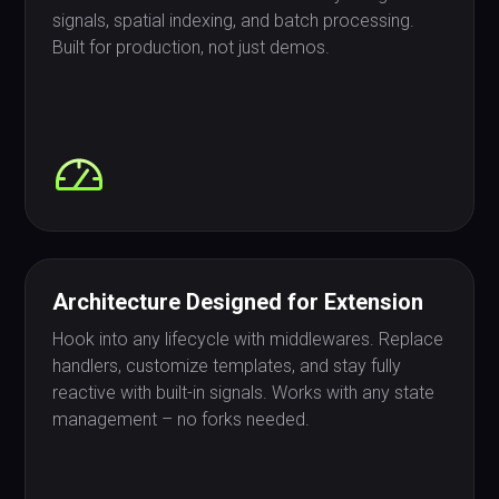
signals, spatial indexing, and batch processing.
Built for production, not just demos.
Architecture Designed for Extension
Hook into any lifecycle with middlewares. Replace
handlers, customize templates, and stay fully
reactive with built-in signals. Works with any state
management – no forks needed.