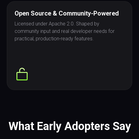
Open Source & Community-Powered
Licensed under Apache 2.0. Shaped by
community input and real developer needs for
practical, production-ready features.
What Early Adopters Say