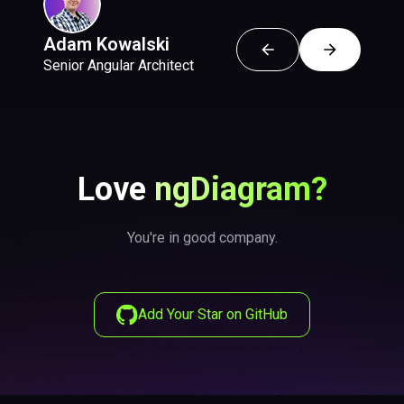
Adam Kowalski
Emil Małańczak
Wojciech Krzesaj
Senior Angular Architect
Senior Frontend Developer
Software Engineer
Love
ngDiagram?
You're in good company.
Add Your Star on GitHub