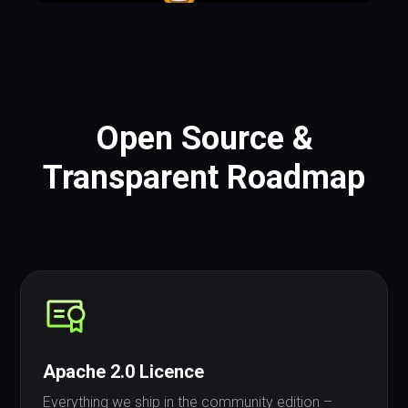
Open Source &
Transparent Roadmap
Apache 2.0 Licence
Everything we ship in the community edition –