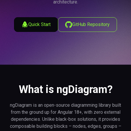
architecture.
Quick Start
GitHub Repository
What is ngDiagram?
ngDiagram is an open-source diagramming library built
from the ground up for Angular 18+, with zero external
dependencies. Unlike black-box solutions, it provides
composable building blocks – nodes, edges, groups –