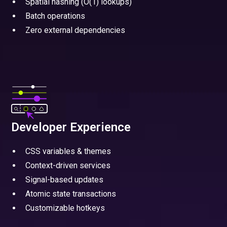
Spatial hashing (O(1) lookups)
Batch operations
Zero external dependencies
Developer Experience
CSS variables & themes
Context-driven services
Signal-based updates
Atomic state transactions
Customizable hotkeys