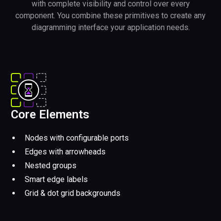
with complete visibility and control over every
component. You combine these primitives to create any
diagramming interface your application needs.
Core Elements
Nodes with configurable ports
Edges with arrowheads
Nested groups
Smart edge labels
Grid & dot grid backgrounds