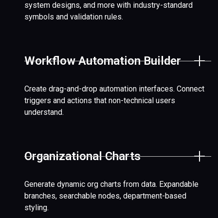
system designs, and more with industry-standard
symbols and validation rules.
Workflow Automation Builder
Create drag-and-drop automation interfaces. Connect
triggers and actions that non-technical users
understand.
Organizational Charts
Generate dynamic org charts from data. Expandable
branches, searchable nodes, department-based
styling.