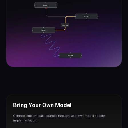
Bring Your Own Model
Connect custom data sources through your own model adapter
implementation.