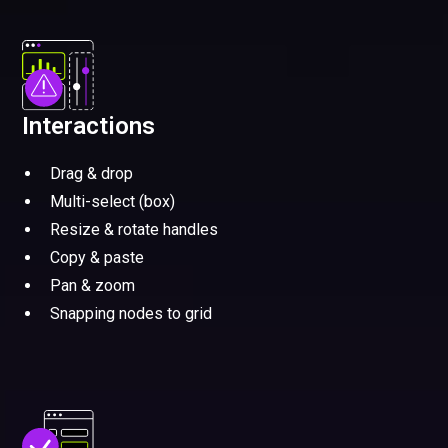
Interactions
Drag & drop
Multi-select (box)
Resize & rotate handles
Copy & paste
Pan & zoom
Snapping nodes to grid