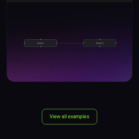
View all examples