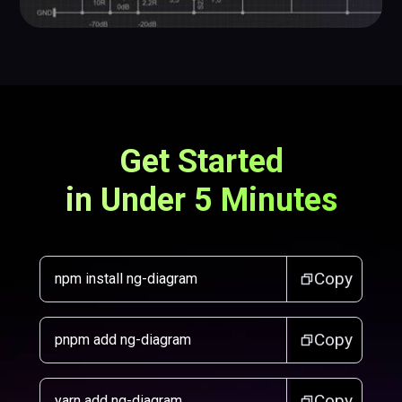
Get Started
in Under 5 Minutes
Copy
npm install ng-diagram
Copy
pnpm add ng-diagram
Copy
yarn add ng-diagram