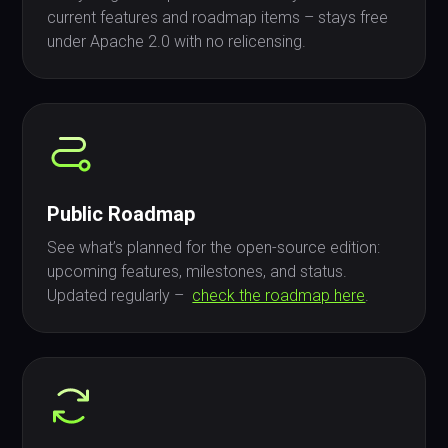
current features and roadmap items – stays free
under Apache 2.0 with no relicensing.
Public Roadmap
See what’s planned for the open-source edition:
upcoming features, milestones, and status.
Updated regularly –
check the roadmap here
.