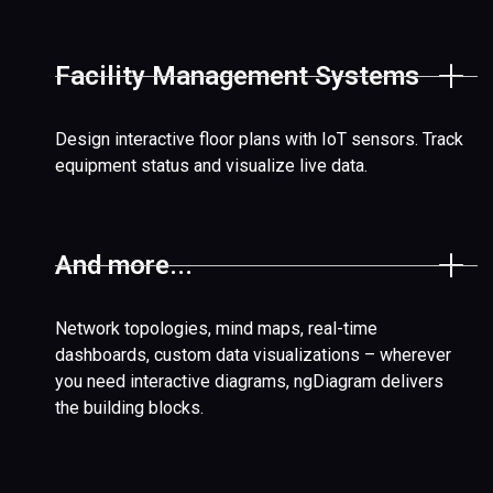
Facility Management Systems
Design interactive floor plans with IoT sensors. Track
equipment status and visualize live data.
And more...
Network topologies, mind maps, real-time
dashboards, custom data visualizations – wherever
you need interactive diagrams, ngDiagram delivers
the building blocks.