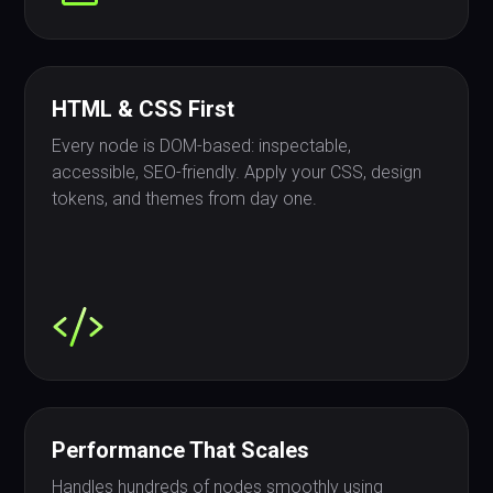
HTML & CSS First
Every node is DOM-based: inspectable,
accessible, SEO-friendly. Apply your CSS, design
tokens, and themes from day one.
Performance That Scales
Handles hundreds of nodes smoothly using