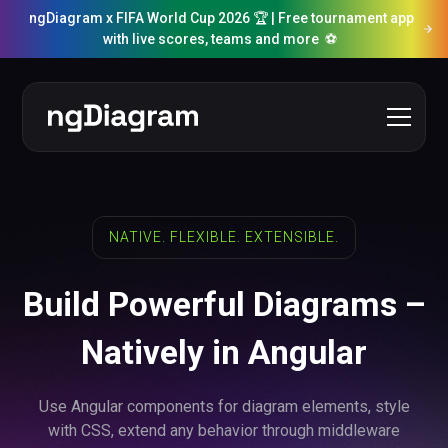
ngDiagram x FIFA World Cup 2026 🏆 | Free tournament app
with live scores, teams and more ⚽️
NATIVE. FLEXIBLE. EXTENSIBLE.
Build Powerful Diagrams –
Natively in Angular
Use Angular components for diagram elements, style
with CSS, extend any behavior through middleware