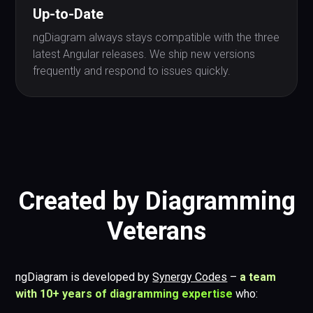
Up-to-Date
ngDiagram always stays compatible with the three
latest Angular releases. We ship new versions
frequently and respond to issues quickly.
Created by Diagramming
Veterans
ngDiagram is developed by
Synergy Codes
–
a team
with 10+ years of diagramming expertise
who: