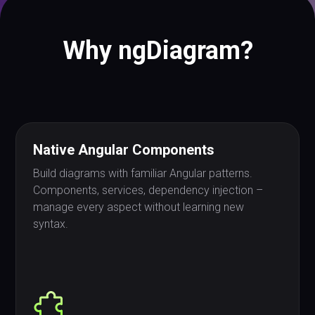
Why ngDiagram?
Native Angular Components
Build diagrams with familiar Angular patterns.
Components, services, dependency injection –
manage every aspect without learning new
syntax.