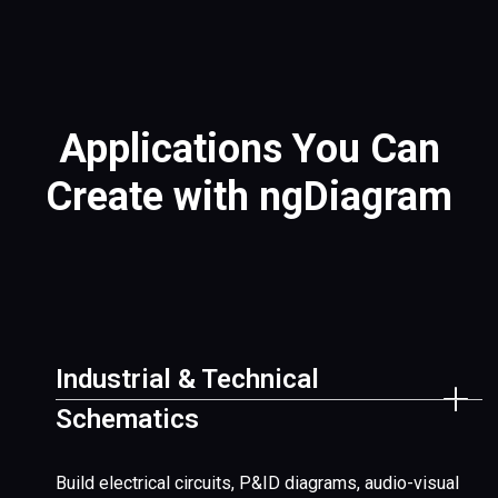
Applications You Can
Create with ngDiagram
Industrial & Technical
Schematics
Build electrical circuits, P&ID diagrams, audio-visual