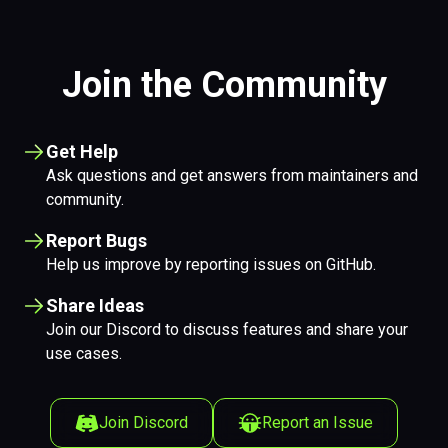
Join the Community
Get Help
Ask questions and get answers from maintainers and
community.
Report Bugs
Help us improve by reporting issues on GitHub.
Share Ideas
Join our Discord to discuss features and share your
use cases.
Join Discord
Report an Issue