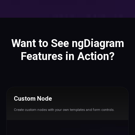
Want to See ngDiagram
Features in Action?
Custom Node
Create custom nodes with your own templates and form controls.