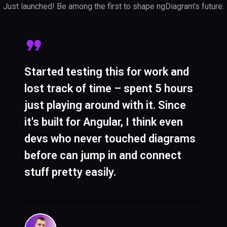
Just launched! Be among the first to shape ngDiagram's future.
Started testing this for work and
The best thing is it's truly Angular-
ngDiagram gives you more control
lost track of time – spent 5 hours
native. Nodes are just regular
than other libraries. The
just playing around with it. Since
Angular components with HTML
middleware lets you override
it's built for Angular, I think even
and CSS, so you stick to what you
basically anything – try doing that
devs who never touched diagrams
know – no weird context switching.
with closed-source tools where
before can jump in and connect
Makes onboarding way easier and
you can't even peek under the hood.
stuff pretty easily.
maintenance less painful.