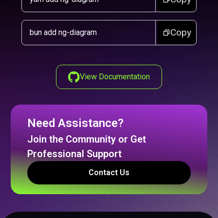
Copy
bun add ng-diagram
View Documentation
Need Assistance?
Join the Community or Get
Professional Support
Contact Us