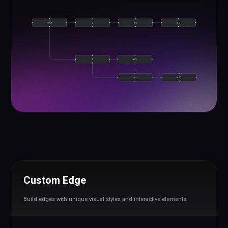
Custom Edge
Build edges with unique visual styles and interactive elements.