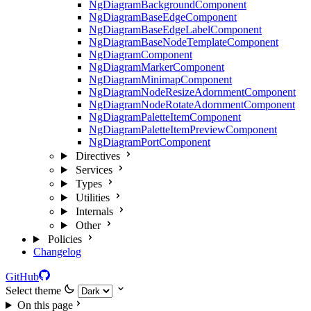
NgDiagramBackgroundComponent
NgDiagramBaseEdgeComponent
NgDiagramBaseEdgeLabelComponent
NgDiagramBaseNodeTemplateComponent
NgDiagramComponent
NgDiagramMarkerComponent
NgDiagramMinimapComponent
NgDiagramNodeResizeAdornmentComponent
NgDiagramNodeRotateAdornmentComponent
NgDiagramPaletteItemComponent
NgDiagramPaletteItemPreviewComponent
NgDiagramPortComponent
Directives
Services
Types
Utilities
Internals
Other
Policies
Changelog
GitHub
Select theme
On this page