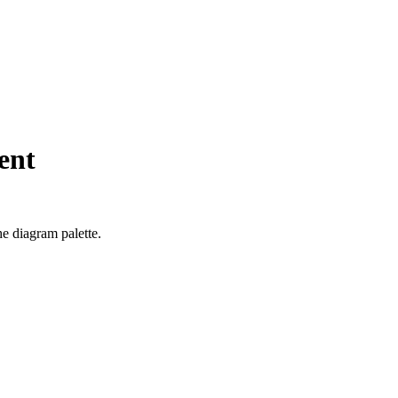
ent
he diagram palette.