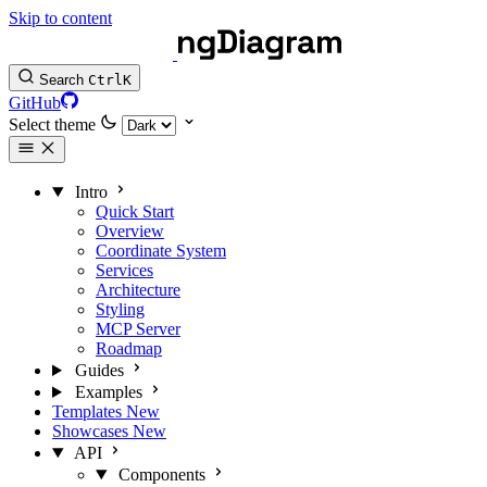
Skip to content
Search
Ctrl
K
GitHub
Select theme
Intro
Quick Start
Overview
Coordinate System
Services
Architecture
Styling
MCP Server
Roadmap
Guides
Examples
Templates
New
Showcases
New
API
Components