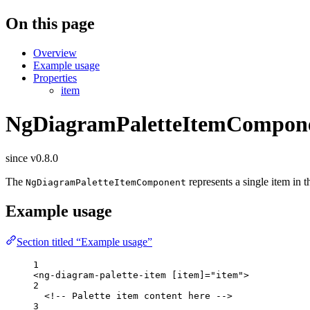
On this page
Overview
Example usage
Properties
item
NgDiagramPaletteItemCompon
since v0.8.0
The
represents a single item in t
NgDiagramPaletteItemComponent
Example usage
Section titled “Example usage”
1
<
ng-diagram-palette-item
[item]
=
"
item
"
>
2
<!-- Palette item content here -->
3