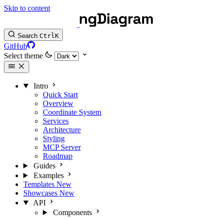
Skip to content
Search
Ctrl
K
GitHub
Select theme
Intro
Quick Start
Overview
Coordinate System
Services
Architecture
Styling
MCP Server
Roadmap
Guides
Examples
Templates
New
Showcases
New
API
Components