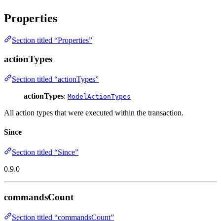
Properties
Section titled “Properties”
actionTypes
Section titled “actionTypes”
actionTypes
:
ModelActionTypes
All action types that were executed within the transaction.
Since
Section titled “Since”
0.9.0
commandsCount
Section titled “commandsCount”