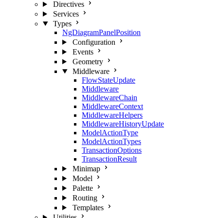
Directives
Services
Types
NgDiagramPanelPosition
Configuration
Events
Geometry
Middleware
FlowStateUpdate
Middleware
MiddlewareChain
MiddlewareContext
MiddlewareHelpers
MiddlewareHistoryUpdate
ModelActionType
ModelActionTypes
TransactionOptions
TransactionResult
Minimap
Model
Palette
Routing
Templates
Utilities