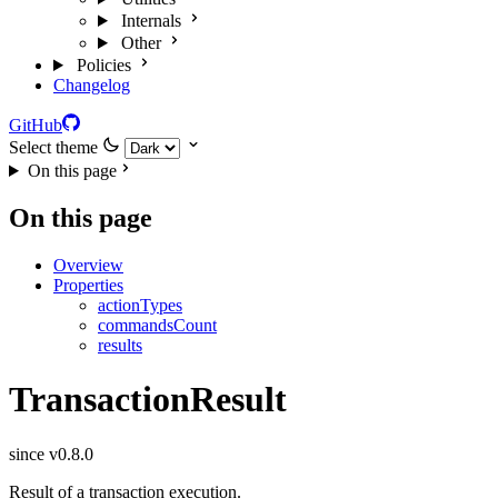
Internals
Other
Policies
Changelog
GitHub
Select theme
On this page
On this page
Overview
Properties
actionTypes
commandsCount
results
TransactionResult
since v0.8.0
Result of a transaction execution.