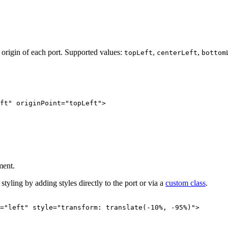
m origin of each port. Supported values:
,
,
topLeft
centerLeft
bottom
ft
"
originPoint
=
"
topLeft
"
>
ment.
tyling by adding styles directly to the port or via a
custom class
.
=
"
left
"
style
=
"
transform: translate(-10%, -95%)
"
>