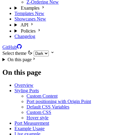
Z-Ordering
New
Examples
Templates
New
Showcases
New
API
Policies
Changelog
GitHub
Select theme
On this page
On this page
Overview
Styling Ports
Custom Content
Port positioning with Origin Point
Default CSS Variables
Custom CSS
Hover style
Port Measurement
Example Usage
Live example