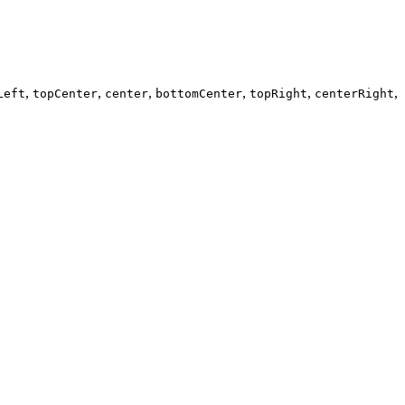
,
,
,
,
,
,
Left
topCenter
center
bottomCenter
topRight
centerRight