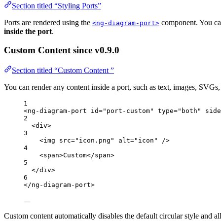
Section titled “Styling Ports”
Ports are rendered using the
component. You can 
<ng-diagram-port>
inside the port
.
Custom Content
since v0.9.0
Section titled “Custom Content ”
You can render any content inside a port, such as text, images, SVGs,
1
<
ng-diagram-port
id
=
"
port-custom
"
type
=
"
both
"
side
2
<
div
>
3
<
img
src
=
"
icon.png
"
alt
=
"
icon
"
 />
4
<
span
>
Custom
</
span
>
5
</
div
>
6
</
ng-diagram-port
>
Custom content automatically disables the default circular style and al