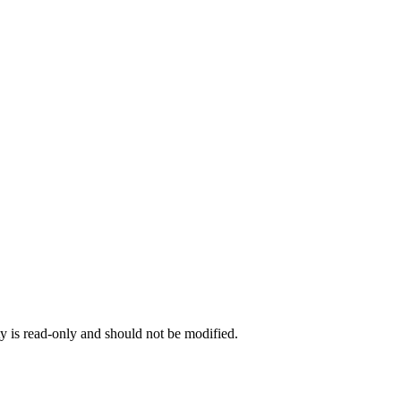
ty is read-only and should not be modified.