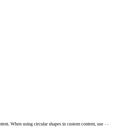
content. When using circular shapes in custom content, use
--