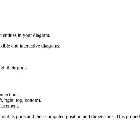
 entities in your diagram.
ible and interactive diagrams.
gh their ports.
onnections.
t, right, top, bottom).
 placement.
bout its ports and their computed position and dimensions. This proper