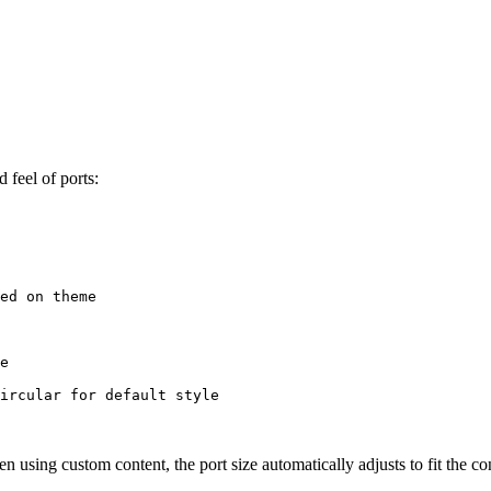
 feel of ports:
ed on theme
e
ircular for default style
en using custom content, the port size automatically adjusts to fit the 