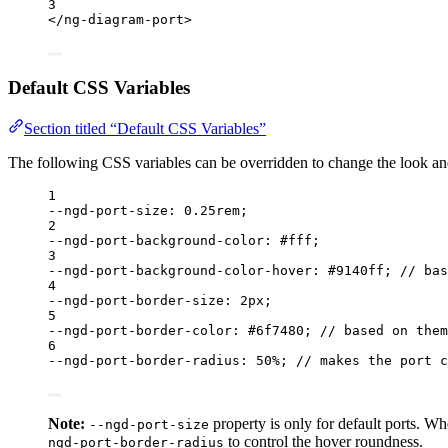
3
</
ng-diagram-port
>
Default CSS Variables
Section titled “Default CSS Variables”
The following CSS variables can be overridden to change the look and
1
--ngd-port-size
: 0
.25rem
;
2
--ngd-port-background-color
: #fff;
3
--ngd-port-background-color-hover
: #9140ff; 
// bas
4
--ngd-port-border-size
: 2px;
5
--ngd-port-border-color
: #6f7480; 
// based on them
6
--ngd-port-border-radius
: 50%; 
// makes the port c
Note:
property is only for default ports. Wh
--ngd-port-size
to control the hover roundness.
ngd-port-border-radius