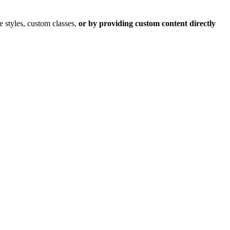
 styles, custom classes,
or by providing custom content directly