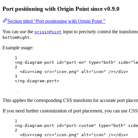
Port positioning with Origin Point
since v0.9.0
Section titled “Port positioning with Origin Point ”
You can use the
input to precisely control the transfor
originPoint
.
bottomRight
Example usage:
1
<
ng-diagram-port
id
=
"
port-en
"
type
=
"
both
"
side
=
"
le
2
<
div
><
img
src
=
"
icon.png
"
alt
=
"
icon
"
 /></
div
>
3
</
ng-diagram-port
>
This applies the corresponding CSS transform for accurate port place
If you need further customization of port placement, you can use CSS s
1
<
ng-diagram-port
id
=
"
port-custom
"
type
=
"
both
"
side
2
<
div
><
img
src
=
"
icon.png
"
alt
=
"
icon
"
 /></
div
>