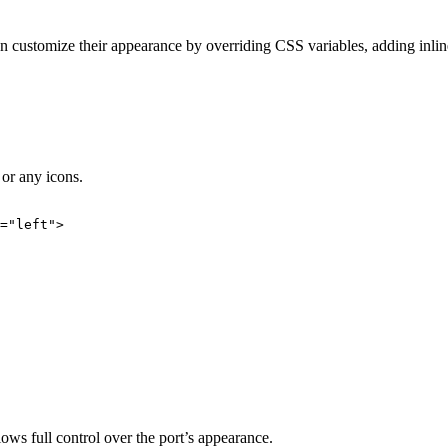
customize their appearance by overriding CSS variables, adding inline
 or any icons.
=
"
left
"
>
lows full control over the port’s appearance.