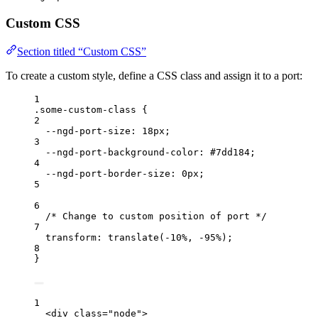
Custom CSS
Section titled “Custom CSS”
To create a custom style, define a CSS class and assign it to a port:
1
.some-custom-class
 {
2
--ngd-port-size
: 
18
px
;
3
--ngd-port-background-color
: 
#
7dd184
;
4
--ngd-port-border-size
: 
0
px
;
5
6
/* Change to custom position of port */
7
transform
: 
translate
(
-10
%
, 
-95
%
);
8
}
1
<
div class
=
"
node
"
>