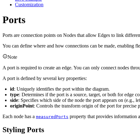
Customization
Ports
Ports are connection points on Nodes that allow Edges to link different
You can define where and how connections can be made, enabling flex
Note
A port is required to create an edge. You can only connect nodes throu
A port is defined by several key properties:
id
: Uniquely identifies the port within the diagram.
type
: Determines if the port is a source, target, or both for edge c
side
: Specifies which side of the node the port appears on (e.g., lef
originPoint
: Controls the transform origin of the port for precise
Each node has a
property that provides information a
measuredPorts
Styling Ports