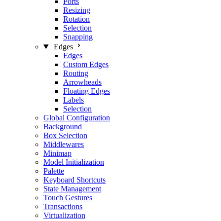
Ports
Resizing
Rotation
Selection
Snapping
Edges
Edges
Custom Edges
Routing
Arrowheads
Floating Edges
Labels
Selection
Global Configuration
Background
Box Selection
Middlewares
Minimap
Model Initialization
Palette
Keyboard Shortcuts
State Management
Touch Gestures
Transactions
Virtualization