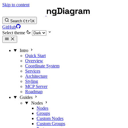
Skip to content
Search
Ctrl
K
GitHub
Select theme
Intro
Quick Start
Overview
Coordinate System
Services
Architecture
Styling
MCP Server
Roadmap
Guides
Nodes
Nodes
Groups
Custom Nodes
Custom Groups