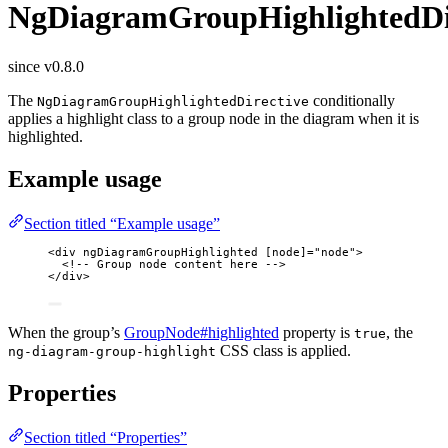
NgDiagramGroupHighlightedDi
since v0.8.0
The
conditionally
NgDiagramGroupHighlightedDirective
applies a highlight class to a group node in the diagram when it is
highlighted.
Example usage
Section titled “Example usage”
<
div
ngDiagramGroupHighlighted
[node]
=
"
node
"
>
<!-- Group node content here -->
</
div
>
When the group’s
GroupNode#highlighted
property is
, the
true
CSS class is applied.
ng-diagram-group-highlight
Properties
Section titled “Properties”