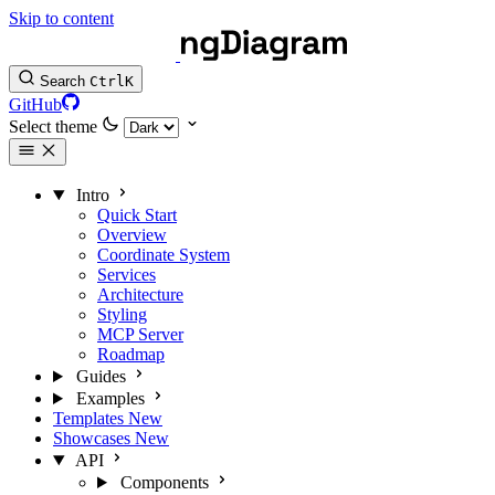
Skip to content
Search
Ctrl
K
GitHub
Select theme
Intro
Quick Start
Overview
Coordinate System
Services
Architecture
Styling
MCP Server
Roadmap
Guides
Examples
Templates
New
Showcases
New
API
Components