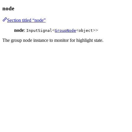
node
Section titled “node”
node
:
<
<
>>
InputSignal
GroupNode
object
The group node instance to monitor for highlight state.