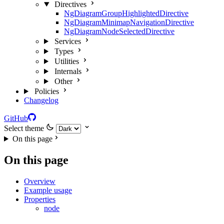
Directives
NgDiagramGroupHighlightedDirective
NgDiagramMinimapNavigationDirective
NgDiagramNodeSelectedDirective
Services
Types
Utilities
Internals
Other
Policies
Changelog
GitHub
Select theme
On this page
On this page
Overview
Example usage
Properties
node